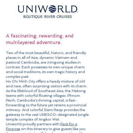
A fascinating, rewarding, and
multilayered adventure.
Two of the most beautiful, historic, and friendly
places in all of Asia, dynamic Vietnam and
pastoral Cambodia, are intriguing studies in
contrast. Each possesses its own unique charm
and social traditions, its own tragic history and
complex past.
Ho Chi Minh City offers a heady mixture of old
and new, often surprising visitors with its charm.
As the lifeblood of Southeast Asia, the Mekong
teems with colorful floating villages. Phnom
Penh, Cambodia’s thriving capital, is fast-
forwarding to the future yet retains a provincial
intimacy. And colorful Siem Reap provides the
gateway to the vast UNESCO-designated jungle
temple complex of Angkor Wat.
Uniworld proudly partners with
Pack for a
Purpose
on this itinerary to give guests like you