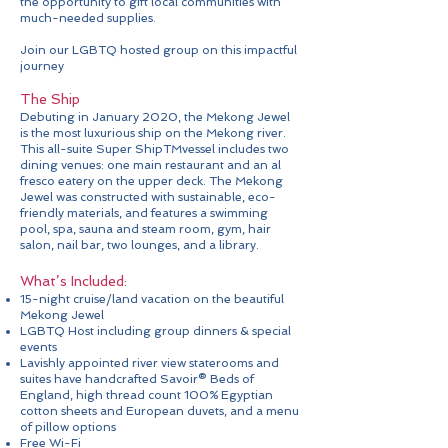
the opportunity to gift local communities with
much-needed supplies.
Join our LGBTQ hosted group on this impactful
journey
The Ship
Debuting in January 2020, the Mekong Jewel
is the most luxurious ship on the Mekong river.
This all-suite Super ShipTMvessel includes two
dining venues: one main restaurant and an al
fresco eatery on the upper deck. The Mekong
Jewel was constructed with sustainable, eco-
friendly materials, and features a swimming
pool, spa, sauna and steam room, gym, hair
salon, nail bar, two lounges, and a library.
What’s Included:
15-night cruise/land vacation on the beautiful
Mekong Jewel
LGBTQ Host including group dinners & special
events
Lavishly appointed river view staterooms and
suites have handcrafted Savoir® Beds of
England, high thread count 100% Egyptian
cotton sheets and European duvets, and a menu
of pillow options
Free Wi-Fi