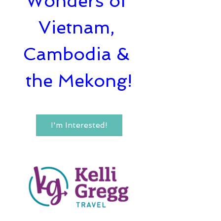
Wonders of 
Vietnam, 
Cambodia & 
the Mekong!
I'm Interested!