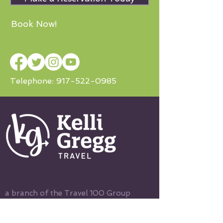
Book Now!
Telephone:
917-522-0985
a branch of the Travel 100 Group
© Copyright
2003-2022
, R Family
Vacations, All Rights Reserved