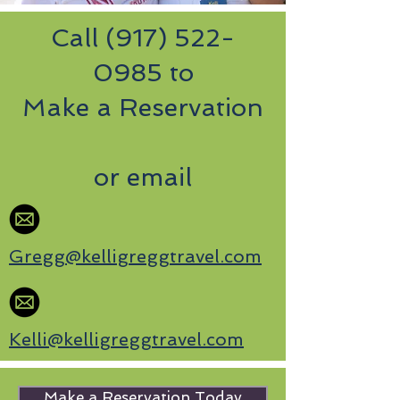
Call
(917) 522-
0985
to
Make a Reservation
or email
Gregg@kelligreggtravel.com
Kelli@kelligreggtravel.com
Make a Reservation Today