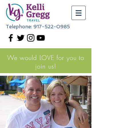
Telephone:
917-522-0985
We would LOVE for you to
join us!