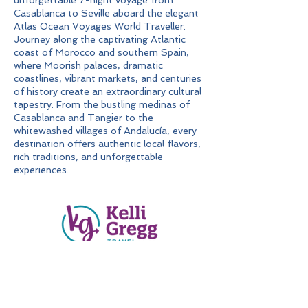
unforgettable 7-night voyage from
Casablanca to Seville aboard the elegant
Atlas Ocean Voyages World Traveller.
Journey along the captivating Atlantic
coast of Morocco and southern Spain,
where Moorish palaces, dramatic
coastlines, vibrant markets, and centuries
of history create an extraordinary cultural
tapestry. From the bustling medinas of
Casablanca and Tangier to the
whitewashed villages of Andalucía, every
destination offers authentic local flavors,
rich traditions, and unforgettable
experiences.