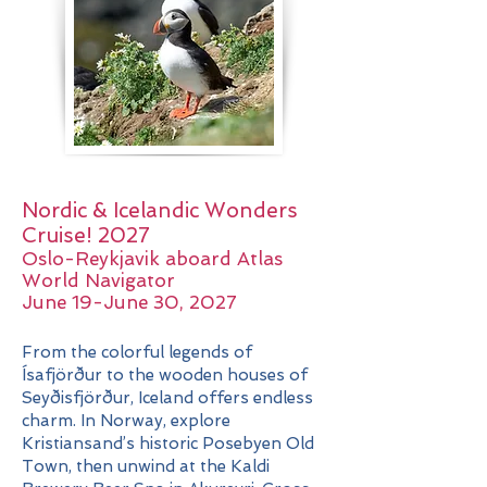
Nordic & Icelandic Wonders
Cruise! 2027
​​Oslo-Reykjavik aboard Atlas
World Navigator
June 19-June 30, 2027
From the colorful legends of
Ísafjörður to the wooden houses of
Seyðisfjörður, Iceland offers endless
charm. In Norway, explore
Kristiansand’s historic Posebyen Old
Town, then unwind at the Kaldi