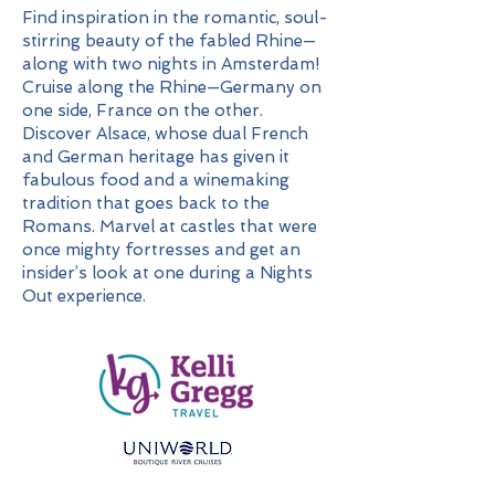
Find inspiration in the romantic, soul-
stirring beauty of the fabled Rhine—
along with two nights in Amsterdam!
Cruise along the Rhine—Germany on
one side, France on the other.
Discover Alsace, whose dual French
and German heritage has given it
fabulous food and a winemaking
tradition that goes back to the
Romans. Marvel at castles that were
once mighty fortresses and get an
insider’s look at one during a Nights
Out experience.