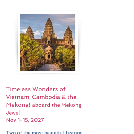
Timeless Wonders of
Vietnam, Cambodia & the
Mekong!
aboard the Mekong
Jewel
Nov 1-15, 2027
Two of the most beautiful, historic,