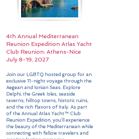
4th Annual Mediterranean
Reunion Expedition
Atlas Yacht
Club Reunion:
Athens-Nice
July 8-19, 2027
Join our LGBTQ hosted group for an
exclusive 11-night voyage through the
Aegean and Ionian Seas. Explore
Delphi, the Greek Isles, seaside
taverns, hilltop towns, historic ruins,
and the rich flavors of Italy. As part
of the Annual Atlas Yacht™ Club
Reunion Expedition, you’ll experience
the beauty of the Mediterranean while
connecting with fellow travelers and