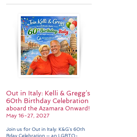
Out in Italy: Kelli & Gregg’s
60th Birthday Celebration
aboard the Azamara Onward!
May 16-27, 2027
Join us for Out in Italy: K&G’s 60th
Bday Celebration — an LGBTQ-