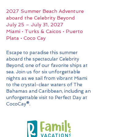
2027 Summer Beach Adventure
aboard the Celebrity Beyond
July 25 – July 31, 2027
Miami • Turks & Caicos • Puerto
Plata • Coco Cay
Escape to paradise this summer
aboard the spectacular Celebrity
Beyond, one of our favorite ships at
sea. Join us for six unforgettable
nights as we sail from vibrant Miami
to the crystal-clear waters of The
Bahamas and Caribbean, including an
unforgettable visit to Perfect Day at
CocoCay®.