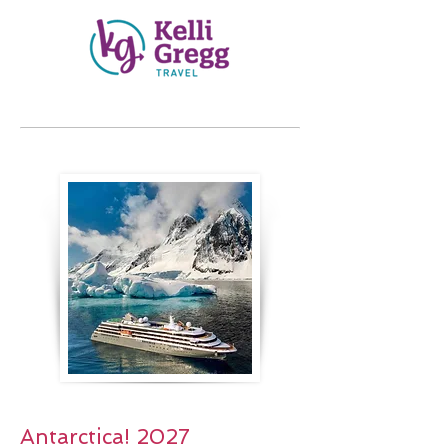
Antarctica! 2027