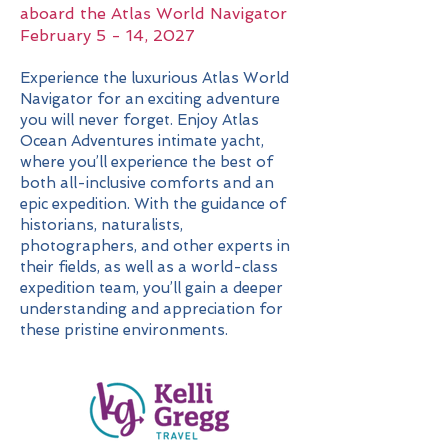
aboard the Atlas World Navigator
February 5 - 14, 2027
Experience the luxurious Atlas World
Navigator for an exciting adventure
you will never forget. Enjoy Atlas
Ocean Adventures intimate yacht,
where you’ll experience the best of
both all-inclusive comforts and an
epic expedition. With the guidance of
historians, naturalists,
photographers, and other experts in
their fields, as well as a world-class
expedition team, you’ll gain a deeper
understanding and appreciation for
these pristine environments.