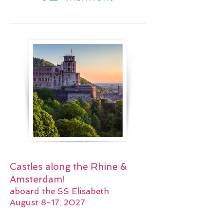
Castles along the Rhine &
Amsterdam!
aboard the SS Elisabeth
August 8-17, 2027