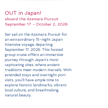
OUT in Japan!
aboard the Azamara Pursuit
September 17 - October 2, 2026
Set sail on the Azamara Pursuit for
an extraordinary 15-night Japan
Intensive voyage, departing
September 17, 2026. This hosted
group cruise offers an immersive
journey through Japan’s most
captivating cities, where ancient
traditions meet modern marvels. With
extended stays and overnight port
visits, you’ll have ample time to
explore historic landmarks, vibrant
local culture, and breathtaking
natural beauty.