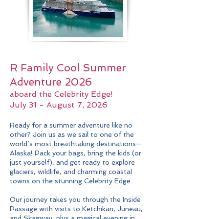
R Family Cool Summer
Adventure 2026
aboard the Celebrity Edge!
July 31 - August 7, 2026
Ready for a summer adventure like no
other? Join us as we sail to one of the
world’s most breathtaking destinations—
Alaska! Pack your bags, bring the kids (or
just yourself), and get ready to explore
glaciers, wildlife, and charming coastal
towns on the stunning Celebrity Edge.
Our journey takes you through the Inside
Passage with visits to Ketchikan, Juneau,
and Skagway, plus a magical evening in