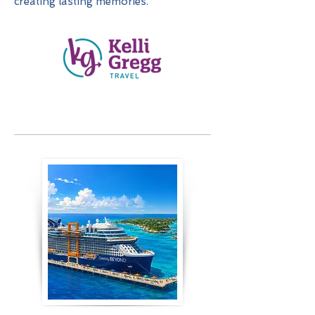
creating lasting memories.