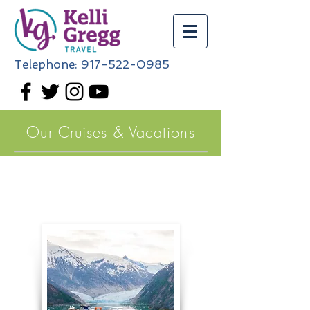
Telephone:
917-522-0985
Our Cruises & Vacations