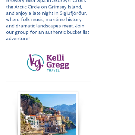
Brewery Beer Spa in Akureyri. Cross
the Arctic Circle on Grímsey Island,
and enjoy a late night in Siglufjörður,
where folk music, maritime history,
and dramatic landscapes meet. Join
our group for an authentic bucket list
adventure!