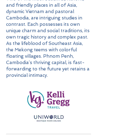
and friendly places in all of Asia,
dynamic Vietnam and pastoral
Cambodia, are intriguing studies in
contrast. Each possesses its own
unique charm and social traditions, its
own tragic history and complex past.
As the lifeblood of Southeast Asia,
the Mekong teems with colorful
floating villages. Phnom Penh,
Cambodia’s thriving capital, is fast-
forwarding to the future yet retains a
provincial intimacy.