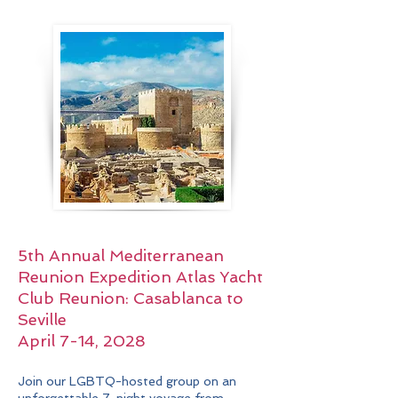
5th Annual Mediterranean
Reunion Expedition
Atlas Yacht
Club Reunion:
Casablanca to
Seville
April 7-14, 2028
Join our LGBTQ-hosted group on an