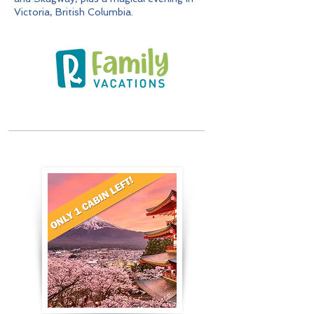
Victoria, British Columbia.