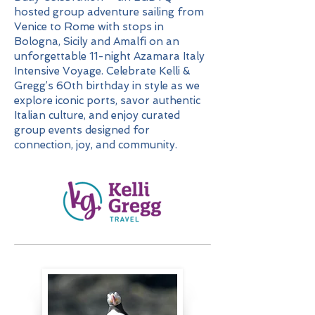
hosted group adventure sailing from
Venice to Rome with stops in
Bologna, Sicily and Amalfi on an
unforgettable 11-night Azamara Italy
Intensive Voyage. Celebrate Kelli &
Gregg’s 60th birthday in style as we
explore iconic ports, savor authentic
Italian culture, and enjoy curated
group events designed for
connection, joy, and community.