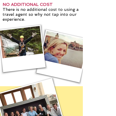
NO ADDITIONAL COST
There is no additional cost to using a
travel agent so why not tap into our
experience.