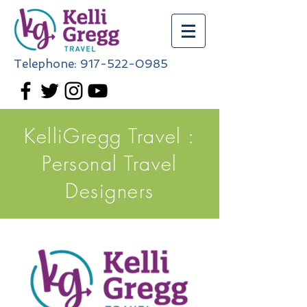
Telephone:
917-522-0985
KelliGregg Travel :
Personal Travel
Designers