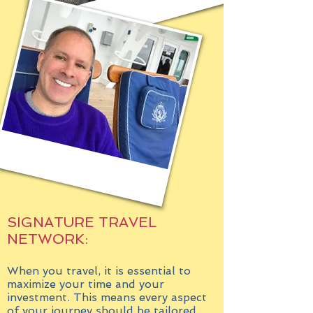
SIGNATURE TRAVEL
NETWORK:
When you travel, it is essential to
maximize your time and your
investment. This means every aspect
of your journey should be tailored