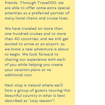
friends. Through Travel100, we
are able to offer some extra special
amenities as a preferred partner of
many hotel chains and cruise lines.
We have traveled on more than
one hundred cruises and to more
than 40 countries, and we still get
excited to arrive at an airport, as
we know a new adventure is about
to begin. We look forward to
sharing our experience with each
of you while helping you create
your vacation plans at no
additional cost.
Next stop is Ireland where we’ll
host a group of guests touring this
beautiful country in what is best
described as “cozy season”!