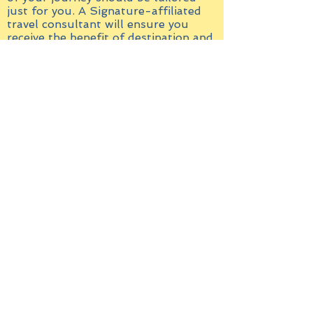
just for you. A Signature-affiliated
travel consultant will ensure you
receive the benefit of destination and
product expertise, as well as access
to one-of-a-kind experiences.
In addition, we provide you with
exclusive privileges and
complimentary benefits, to make your
stay more rewarding. Learn more
about the benefits of working with a
travel consultant.