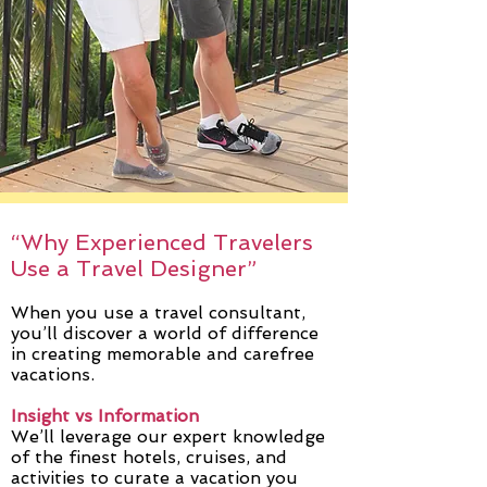
“Why Experienced Travelers
Use a Travel Designer”
When you use a travel consultant,
you’ll discover a world of difference
in creating memorable and carefree
vacations.
Insight vs Information
We’ll leverage our expert knowledge
of the finest hotels, cruises, and
activities to curate a vacation you