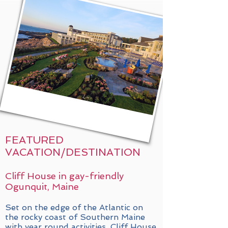
FEATURED
VACATION/DESTINATION
Cliff House in gay-friendly
Ogunquit, Maine
Set on the edge of the Atlantic on
the rocky coast of Southern Maine
with year round activities, Cliff House