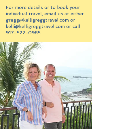
For more details or to book your
individual travel, email us at either
gregg@kelligreggtravel.com
or
kelli@kelligreggtravel.com
or call
917-522-0985
.