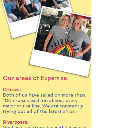
Our areas of Expertise:
Cruises:
Both of us have sailed on more than
100 cruises each on almost every
major cruise line. We are constantly
trying out all of the latest ships.
Riverboats:
We have a partnership with Uniworld