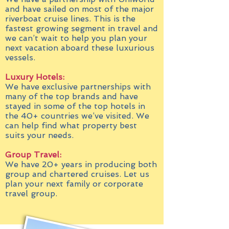
and have sailed on most of the major
riverboat cruise lines. This is the
fastest growing segment in travel and
we can’t wait to help you plan your
next vacation aboard these luxurious
vessels.
Luxury Hotels:
We have exclusive partnerships with
many of the top brands and have
stayed in some of the top hotels in
the 40+ countries we’ve visited. We
can help find what property best
suits your needs.
Group Travel:
We have 20+ years in producing both
group and chartered cruises. Let us
plan your next family or corporate
travel group.