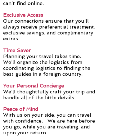
can’t find online.
Exclusive Access
Our connections ensure that you’ll
always receive preferential treatment,
exclusive savings, and complimentary
extras.
Time Saver
Planning your travel takes time.
We’ll organize the logistics from
coordinating logistics to finding the
best guides in a foreign country.
Your Personal Concierge
We’ll thoughtfully craft your trip and
handle all of the little details.
Peace of Mind
With us on your side, you can travel
with confidence. We are here before
you go, while you are traveling, and
upon your return.