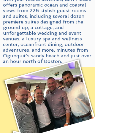
offers panoramic ocean and coastal
views from 226 stylish guest rooms
and suites, including several dozen
premiere suites designed from the
ground up, a cottage, and
unforgettable wedding and event
venues, a luxury spa and wellness
center, oceanfront dining, outdoor
adventures, and more, minutes from
Ogunquit’s sandy beach and just over
an hour north of Boston.