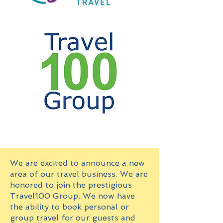
We are excited to announce a new
area of our travel business. We are
honored to join the prestigious
Travel100 Group. We now have
the ability to book personal or
group travel for our guests and