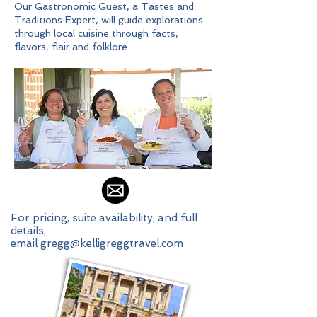
Our Gastronomic Guest, a Tastes and
Traditions Expert, will guide explorations
through local cuisine through facts,
flavors, flair and folklore.
For pricing, suite availability, and full
details,
email
gregg@kelligreggtravel.com