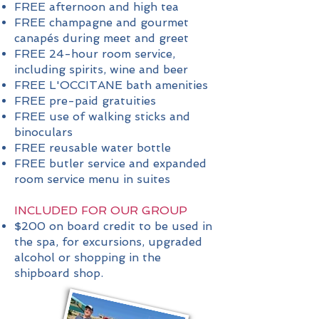
FREE afternoon and high tea
FREE champagne and gourmet
canapés during meet and greet
FREE 24-hour room service,
including spirits, wine and beer
FREE L'OCCITANE bath amenities
FREE pre-paid gratuities
FREE use of walking sticks and
binoculars
FREE reusable water bottle
FREE butler service and expanded
room service menu in suites
INCLUDED FOR OUR GROUP
$200 on board credit to be used in
the spa, for excursions, upgraded
alcohol or shopping in the
shipboard shop.