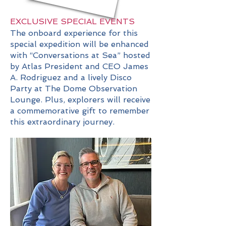
EXCLUSIVE SPECIAL EVENTS
The onboard experience for this
special expedition will be enhanced
with “Conversations at Sea” hosted
by Atlas President and CEO James
A. Rodriguez and a lively Disco
Party at The Dome Observation
Lounge. Plus, explorers will receive
a commemorative gift to remember
this extraordinary journey.