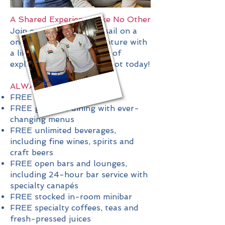
A Shared Experience Like No Other
Join our group and set sail on a
once-in-a-lifetime adventure with
a like-minded community of
explorers. Reserve your spot today!
ALWAYS INCLUDED
FREE cultural immersion
FREE gourmet dining with ever-
changing menus
FREE unlimited beverages,
including fine wines, spirits and
craft beers
FREE open bars and lounges,
including 24-hour bar service with
specialty canapés
FREE stocked in-room minibar
FREE specialty coffees, teas and
fresh-pressed juices