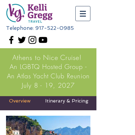
Telephone:
917-522-0985
Athens to Nice Cruise!
An LGBTQ Hosted Group -
An Atlas Yacht Club Reunion
July 8 - 19, 2027
Overview
Itinerary & Pricing