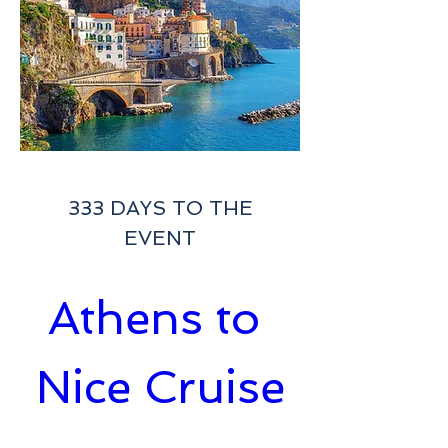
333 DAYS TO THE
EVENT
Athens to 
Nice Cruise