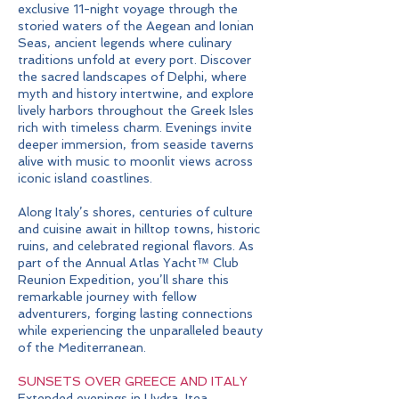
exclusive 11-night voyage through the
storied waters of the Aegean and Ionian
Seas, ancient legends where culinary
traditions unfold at every port. Discover
the sacred landscapes of Delphi, where
myth and history intertwine, and explore
lively harbors throughout the Greek Isles
rich with timeless charm. Evenings invite
deeper immersion, from seaside taverns
alive with music to moonlit views across
iconic island coastlines.
Along Italy’s shores, centuries of culture
and cuisine await in hilltop towns, historic
ruins, and celebrated regional flavors. As
part of the Annual Atlas Yacht™ Club
Reunion Expedition, you’ll share this
remarkable journey with fellow
adventurers, forging lasting connections
while experiencing the unparalleled beauty
of the Mediterranean.
SUNSETS OVER GREECE AND ITALY
Extended evenings in Hydra, Itea,