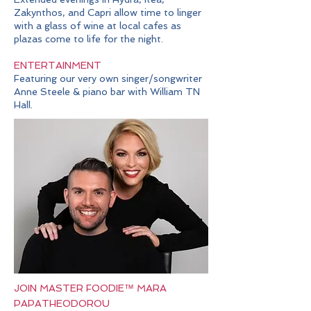
Zakynthos, and Capri allow time to linger
with a glass of wine at local cafes as
plazas come to life for the night.
ENTERTAINMENT
Featuring our very own singer/songwriter
Anne Steele & piano bar with William TN
Hall
.
JOIN MASTER FOODIE™ MARA
PAPATHEODOROU