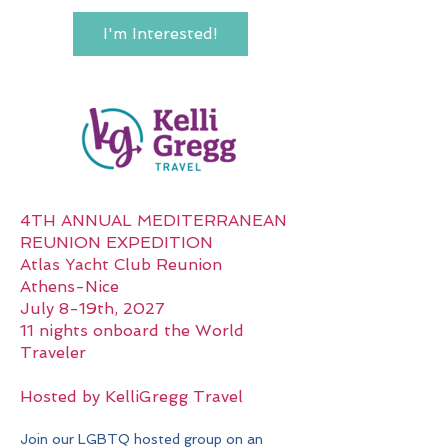
I'm Interested!
4TH ANNUAL MEDITERRANEAN
REUNION EXPEDITION
Atlas Yacht Club Reunion
Athens-Nice
July 8-19th, 2027
11 nights onboard the World
Traveler
Hosted by KelliGregg Travel
Join our LGBTQ hosted group on an