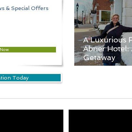
s & Special Offers
A Luxurious 
Abner Hotel: 
 Now
Getaway
ation Today