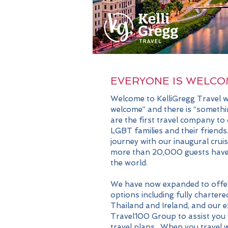
EVERYONE IS WELCO
Welcome to KelliGregg Travel w
welcome” and there is “someth
are the first travel company to
LGBT families and their friends
journey with our inaugural crui
more than 20,000 guests have 
the world.
We have now expanded to
offe
options including fully chartered
Thailand and Ireland, and our e
Travel100 Group to assist you 
travel plans. When you travel w