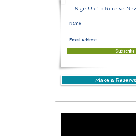
Sign Up to Receive New
Subscribe
Make a Reserv