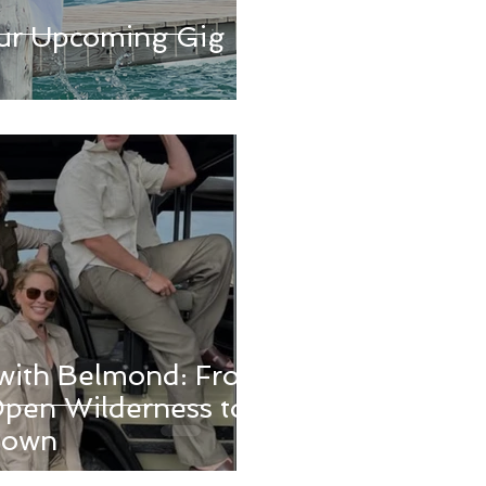
ur Upcoming Gig
with Belmond: From
pen Wilderness to
Town