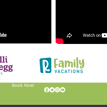
Book Now!