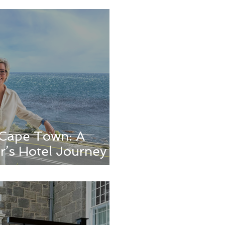
n Cape Town: A
r’s Hotel Journey