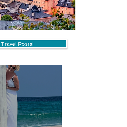
 Travel Posts!