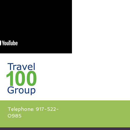
Telephone: 917-522-
0985