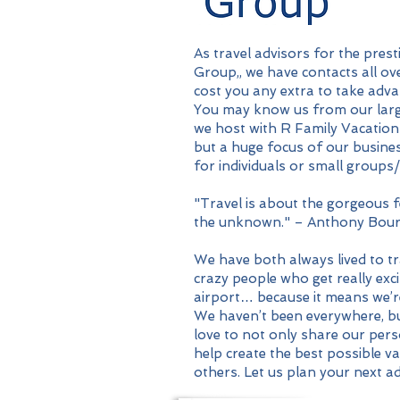
As travel advisors for the pres
Group,, we have contacts all ove
cost you any extra to take adva
You may know us from our larg
we host with R Family Vacation
but a huge focus of our busines
for individuals or small groups/
"Travel is about the gorgeous fe
the unknown." – Anthony Bour
We have both always lived to tr
crazy people who get really exci
airport… because it means we’
We haven’t been everywhere, but 
love to not only share our pers
help create the best possible v
others. Let us plan your next a