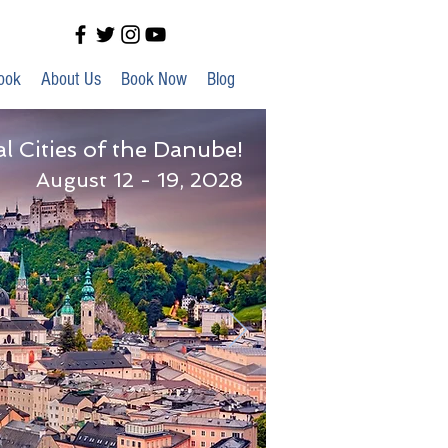
ook
About Us
Book Now
Blog
al Cities of the Danube!
August 12 - 19, 2028