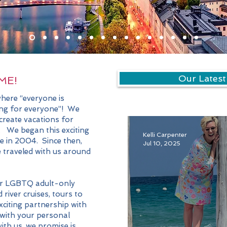
Our Latest
ME!
here “everyone is
ing for everyone”! We
 create vacations for
. We began this exciting
Kelli Carpenter
se in 2004. Since then,
Jul 10, 2025
traveled with us around
r LGBTQ adult-only
 river cruises, tours to
xciting partnership with
with your personal
ith us, we promise is