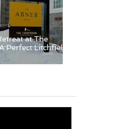
Retreat at The
A Perfect Litchfield