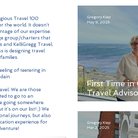
Gregory Kiep
tigious Travel 100
May 9, 2025
r the world. It doesn’t
ntage of our expertise.
e group/charters that
s and KelliGregg Travel,
s is designing travel
families.
eling of teetering in
dain
First Time i
avel. We are those
Travel Adviso
ted to go to an
re going somewhere.
it’s on our list! ;) We
onal journeys, but also
acation experience for
Gregory Kiep
Mar 2, 2025
dventure!