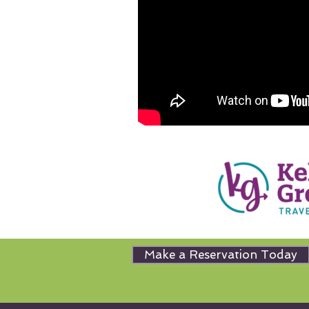
Make a Reservation Today