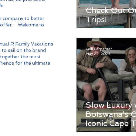
fe.
Check Out O
Trips!
r company to better
we offer. Welcome to
nnual R Family Vacations
Kelli Carpenter
 to sail on the brand
May 22, 2025
 together the most
riends for the ultimate
Slow Luxury 
Botswana’s O
Iconic Cape 