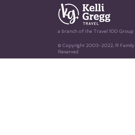
a branch of the Travel 100 Group
© Copyright 2003-2022, R Family V
Reserved