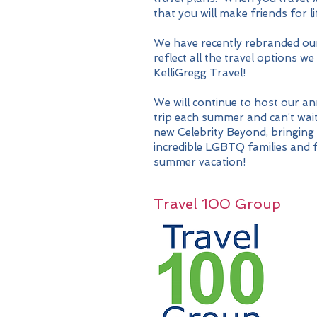
that you will make friends for li
We have recently rebranded ou
reflect all the travel options 
KelliGregg Travel!
We will continue to host our a
trip each summer and can’t
wait
new Celebrity Beyond, bringing
incredible LGBTQ families and f
summer vacation!
Travel 100 Group