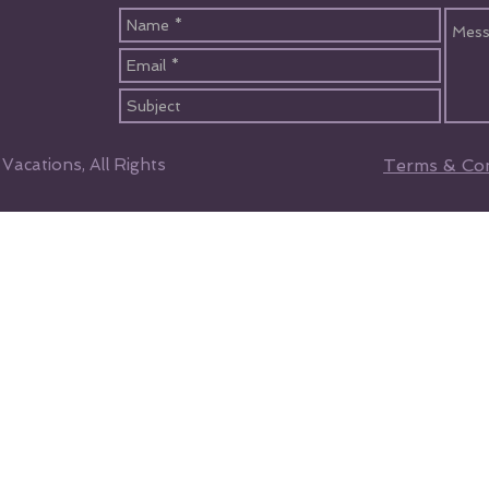
acations, All Rights
Terms & Con