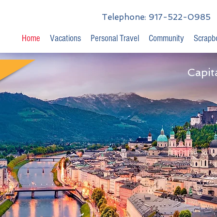
Telephone: 917-522-0985
Home
Vacations
Personal Travel
Community
Scrapb
Capit