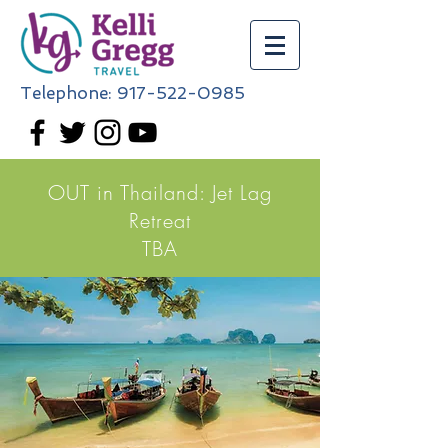
Telephone:
917-522-0985
OUT in Thailand: Jet Lag
Retreat
TBA