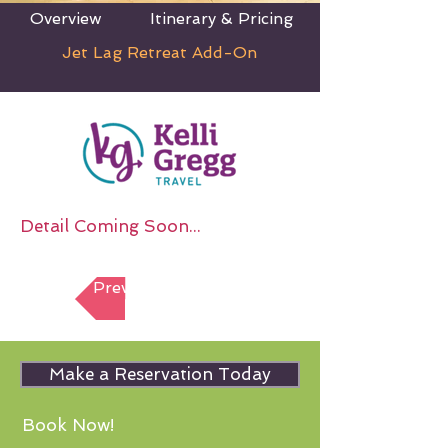
Overview
Itinerary & Pricing
Jet Lag Retreat Add-On
Detail Coming Soon...
Previous Section
Make a Reservation Today
Book Now!