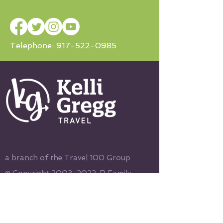
Telephone:
917-522-0985
a branch of the Travel 100 Group
© Copyright
2003-2022
, R Family
Vacations, All Rights Reserved
Terms & Conditions