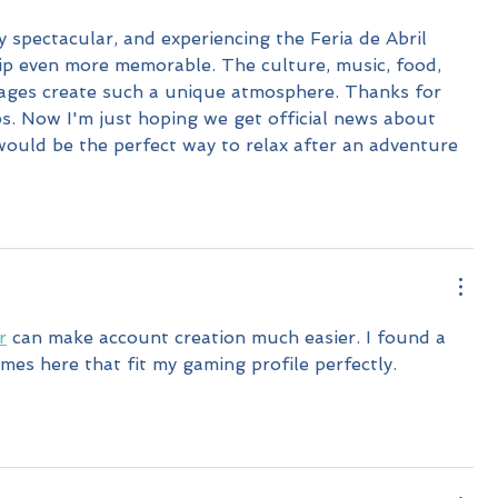
y spectacular, and experiencing the Feria de Abril 
ip even more memorable. The culture, music, food, 
ages create such a unique atmosphere. Thanks for 
ps. Now I'm just hoping we get official news about 
would be the perfect way to relax after an adventure 
r
 can make account creation much easier. I found a 
s here that fit my gaming profile perfectly.