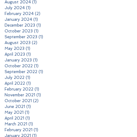
August 2024
(1)
1 post
July 2024
(1)
1 post
February 2024
(2)
2 posts
January 2024
(1)
1 post
December 2023
(1)
1 post
October 2023
(1)
1 post
September 2023
(1)
1 post
August 2023
(2)
2 posts
May 2023
(1)
1 post
April 2023
(1)
1 post
January 2023
(1)
1 post
October 2022
(1)
1 post
September 2022
(1)
1 post
July 2022
(1)
1 post
April 2022
(1)
1 post
February 2022
(1)
1 post
November 2021
(1)
1 post
October 2021
(2)
2 posts
June 2021
(1)
1 post
May 2021
(1)
1 post
April 2021
(1)
1 post
March 2021
(1)
1 post
February 2021
(1)
1 post
January 2021
(1)
1 post