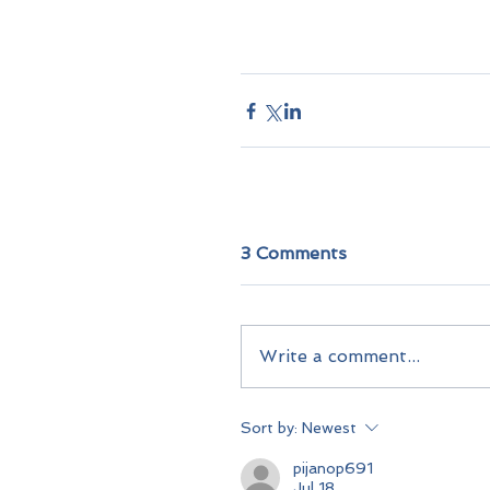
3 Comments
Write a comment...
Sort by:
Newest
pijanop691
Jul 18