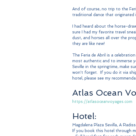
And of course, no trip to the Fer
traditional dance that originated 
I had heard about the horse-draw
sure I had my favorite travel snea
dust, and horses all over the pr
they are like new! 
The Feria de Abril is a celebration 
most authentic and to immerse your
Seville in the springtime, make su
won't forget.  If you do it via s
hotel, please see my recommenda
Atlas Ocean Vo
https://atlasoceanvoyages.com
Hotel:
Magdalena Plaza Sevilla, A Radis
If you book this hotel through me