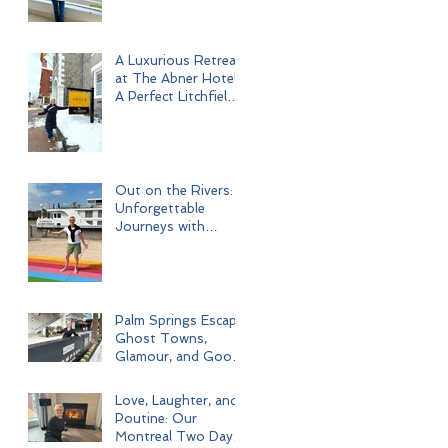
A Luxurious Retreat
at The Abner Hotel:
A Perfect Litchfield
Getaway
Out on the Rivers:
Unforgettable
Journeys with
Uniworld Boutique
River Cruises
Palm Springs Escape:
Ghost Towns,
Glamour, and Good
Times
Love, Laughter, and
Poutine: Our
Montreal Two Day