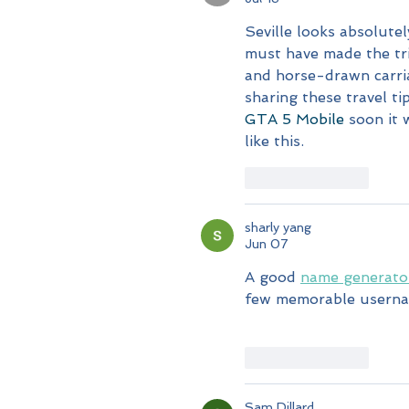
Seville looks absolutel
must have made the tr
and horse-drawn carri
sharing these travel ti
GTA 5 Mobile
 soon it 
like this.
Like
Reply
sharly yang
Jun 07
A good 
name generato
few memorable username
Like
Reply
Sam Dillard