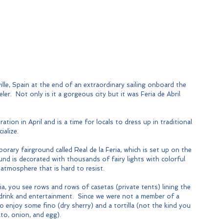
ille, Spain at the end of an extraordinary sailing onboard the 
ler.  Not only is it a gorgeous city but it was Feria de Abril 
ration in April and is a time for locals to dress up in traditional 
ialize.
porary fairground called Real de la Feria, which is set up on the 
ound is decorated with thousands of fairy lights with colorful 
 atmosphere that is hard to resist.
a, you see rows and rows of casetas (private tents) lining the 
 drink and entertainment.  Since we were not a member of a 
o enjoy some fino (dry sherry) and a tortilla (not the kind you 
to, onion, and egg). 