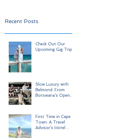
Recent Posts
Check Out Our
Upcoming Gig Trips!
Slow Luxury with
Belmond: From
Botswana’s Open
Wilderness to Iconic
Cape Town
First Time in Cape
Town: A Travel
Advisor’s Hotel
Journey