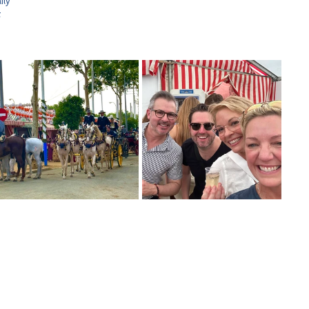
ily 
t