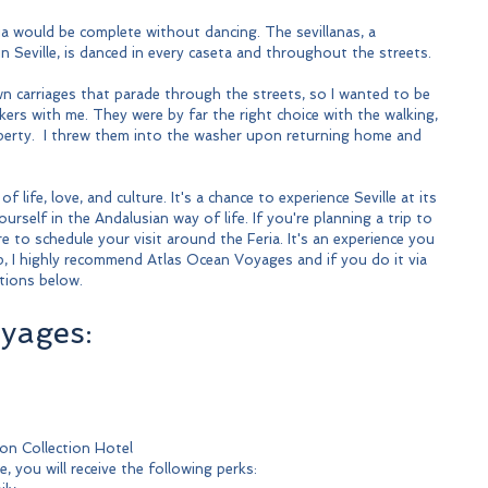
ia would be complete without dancing. The sevillanas, a 
in Seville, is danced in every caseta and throughout the streets.
n carriages that parade through the streets, so I wanted to be 
kers with me. They were by far the right choice with the walking, 
operty.  I threw them into the washer upon returning home and 
of life, love, and culture. It's a chance to experience Seville at its 
self in the Andalusian way of life. If you're planning a trip to 
re to schedule your visit around the Feria. It's an experience you 
hip, I highly recommend Atlas Ocean Voyages and if you do it via 
tions below.
yages:
son Collection Hotel
, you will receive the following perks: