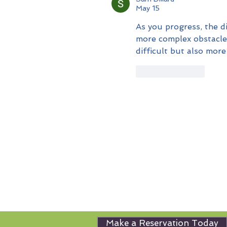
May 15
As you progress, the di
more complex obstacle 
difficult but also more
Like
Reply
Make a Reservation Today