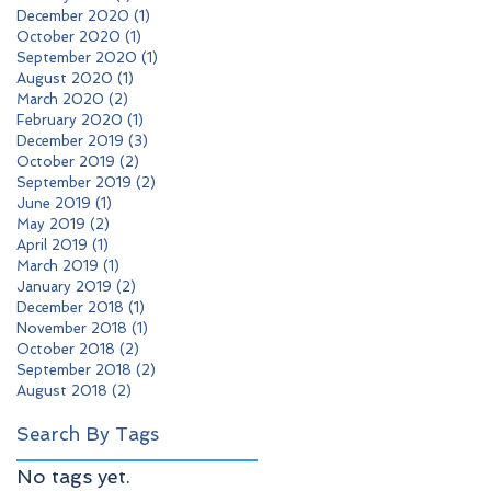
December 2020
(1)
1 post
October 2020
(1)
1 post
September 2020
(1)
1 post
August 2020
(1)
1 post
March 2020
(2)
2 posts
February 2020
(1)
1 post
December 2019
(3)
3 posts
October 2019
(2)
2 posts
September 2019
(2)
2 posts
June 2019
(1)
1 post
May 2019
(2)
2 posts
April 2019
(1)
1 post
March 2019
(1)
1 post
January 2019
(2)
2 posts
December 2018
(1)
1 post
November 2018
(1)
1 post
October 2018
(2)
2 posts
September 2018
(2)
2 posts
August 2018
(2)
2 posts
Search By Tags
No tags yet.