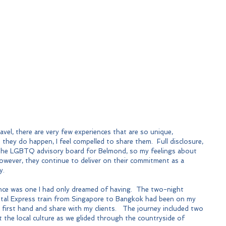
avel, there are very few experiences that are so unique, 
they do happen, I feel compelled to share them.  Full disclosure, 
on the LGBTQ advisory board for Belmond, so my feelings about 
owever, they continue to deliver on their commitment as a 
y.
ce was one I had only dreamed of having.  The two-night 
ntal Express train from Singapore to Bangkok had been on my 
 first hand and share with my clients.   The journey included two 
 the local culture as we glided through the countryside of 