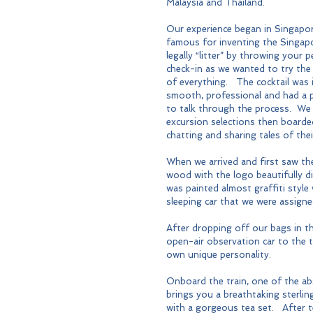
Malaysia and Thailand.
Our experience began in Singapore
famous for inventing the Singapor
legally “litter” by throwing your 
check-in as we wanted to try the
of everything.   The cocktail was
smooth, professional and had a 
to talk through the process.  We 
excursion selections then boarded
chatting and sharing tales of th
When we arrived and first saw the
wood with the logo beautifully di
was painted almost graffiti style
sleeping car that we were assigne
After dropping off our bags in th
open-air observation car to the t
own unique personality.
Onboard the train, one of the ab
brings you a breathtaking sterling
with a gorgeous tea set.   After 