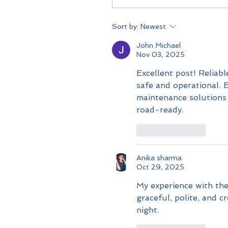
Sort by:
Newest
John Michael
Nov 03, 2025
Excellent post! Reliabl
safe and operational. E
maintenance solutions t
road-ready.
Like
Reply
Anika sharma
Oct 29, 2025
My experience with the
graceful, polite, and 
night.