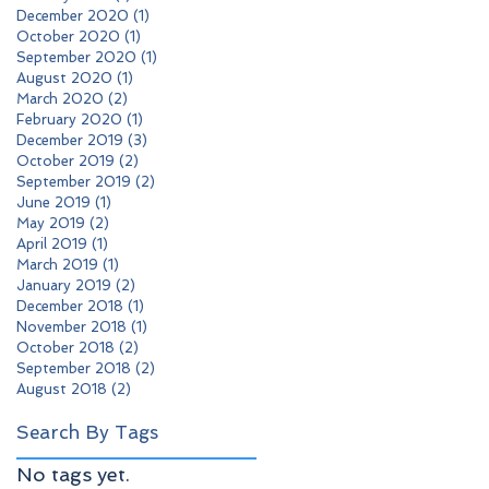
December 2020
(1)
1 post
October 2020
(1)
1 post
September 2020
(1)
1 post
August 2020
(1)
1 post
March 2020
(2)
2 posts
February 2020
(1)
1 post
December 2019
(3)
3 posts
October 2019
(2)
2 posts
September 2019
(2)
2 posts
June 2019
(1)
1 post
May 2019
(2)
2 posts
April 2019
(1)
1 post
March 2019
(1)
1 post
January 2019
(2)
2 posts
December 2018
(1)
1 post
November 2018
(1)
1 post
October 2018
(2)
2 posts
September 2018
(2)
2 posts
August 2018
(2)
2 posts
Search By Tags
No tags yet.