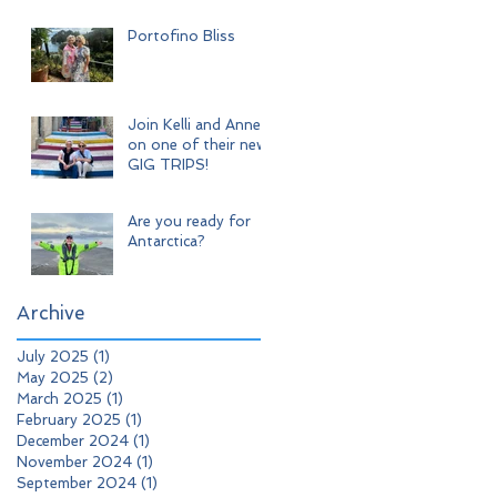
Adventure
Portofino Bliss
Join Kelli and Anne
on one of their new
GIG TRIPS!
Are you ready for
Antarctica?
Archive
July 2025
(1)
1 post
May 2025
(2)
2 posts
March 2025
(1)
1 post
February 2025
(1)
1 post
December 2024
(1)
1 post
November 2024
(1)
1 post
September 2024
(1)
1 post