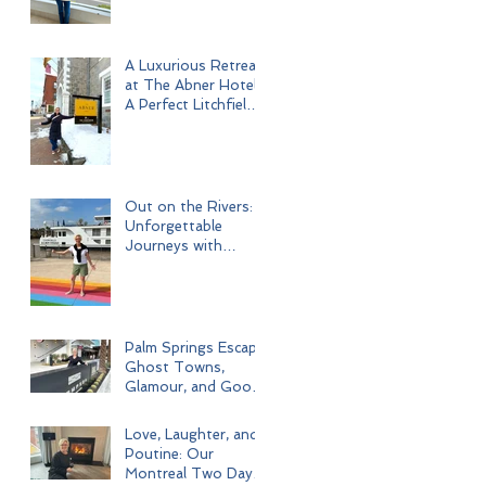
A Luxurious Retreat
at The Abner Hotel:
A Perfect Litchfield
Getaway
Out on the Rivers:
Unforgettable
Journeys with
Uniworld Boutique
River Cruises
Palm Springs Escape:
Ghost Towns,
Glamour, and Good
Times
Love, Laughter, and
Poutine: Our
Montreal Two Day