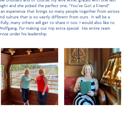
le onboard and of course, my wife Anne, graced with one last 
night and she picked the perfect one, “You’ve Got a Friend”. 
 an experience that brings so many people together from across 
d culture that is so vastly different from ours.  It will be a 
ully, many others will get to share it too. I would also like to 
olfgang, for making our trip extra special.  His entire team 
vice under his leadership.