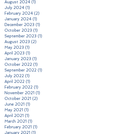
August 2024
(1)
1 post
July 2024
(1)
1 post
February 2024
(2)
2 posts
January 2024
(1)
1 post
December 2023
(1)
1 post
October 2023
(1)
1 post
September 2023
(1)
1 post
August 2023
(2)
2 posts
May 2023
(1)
1 post
April 2023
(1)
1 post
January 2023
(1)
1 post
October 2022
(1)
1 post
September 2022
(1)
1 post
July 2022
(1)
1 post
April 2022
(1)
1 post
February 2022
(1)
1 post
November 2021
(1)
1 post
October 2021
(2)
2 posts
June 2021
(1)
1 post
May 2021
(1)
1 post
April 2021
(1)
1 post
March 2021
(1)
1 post
February 2021
(1)
1 post
January 2021
(1)
1 post