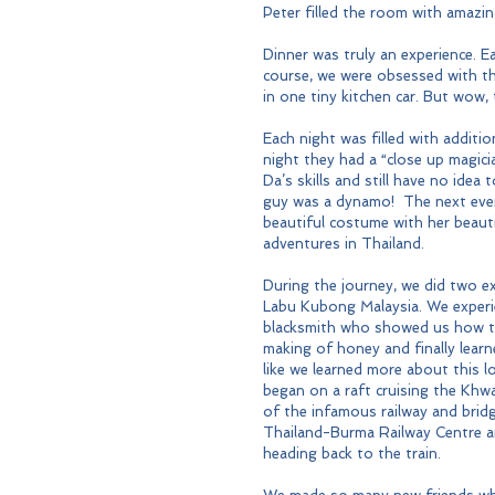
Peter filled the room with amazi
Dinner was truly an experience. E
course, we were obsessed with th
in one tiny kitchen car. But wow, t
Each night was filled with addit
night they had a “close up magic
Da’s skills and still have no idea
guy was a dynamo!  The next even
beautiful costume with her beau
adventures in Thailand.
During the journey, we did two ex
Labu Kubong Malaysia. We experienc
blacksmith who showed us how to 
making of honey and finally learne
like we learned more about this l
began on a raft cruising the Khwa
of the infamous railway and bridg
Thailand-Burma Railway Centre a
heading back to the train.