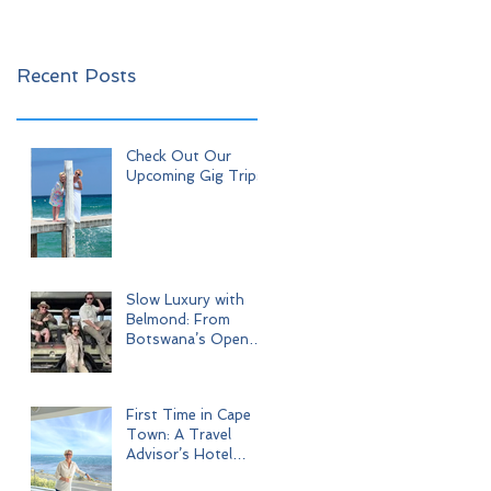
Recent Posts
Check Out Our
Upcoming Gig Trips!
Slow Luxury with
Belmond: From
Botswana’s Open
Wilderness to Iconic
Cape Town
First Time in Cape
Town: A Travel
Advisor’s Hotel
Journey