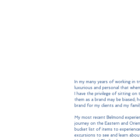
In my many years of working in tr
luxurious and personal that when 
I have the privilege of sitting 
them as a brand may be biased; h
brand for my clients and my famil
My most recent Belmond experien
journey on the Eastern and Orie
bucket list of items to experience
excursions to see and learn about