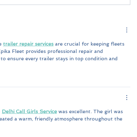
e 
trailer repair services
 are crucial for keeping fleets 
pika Fleet provides professional repair and 
o ensure every trailer stays in top condition and 
 
Delhi Call Girls Service
 was excellent. The girl was 
created a warm, friendly atmosphere throughout the 