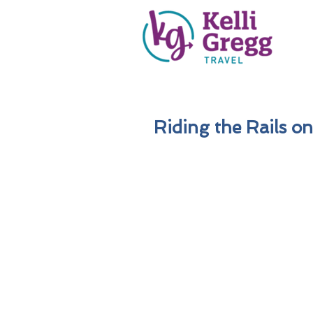
Riding the Rails on