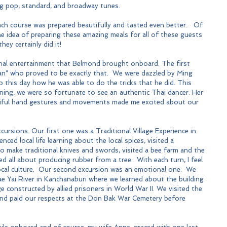
ng pop, standard, and broadway tunes.
ach course was prepared beautifully and tasted even better.   Of 
e idea of preparing these amazing meals for all of these guests 
hey certainly did it!
ional entertainment that Belmond brought onboard. The first 
ian” who proved to be exactly that.  We were dazzled by Ming 
 to this day how he was able to do the tricks that he did. This 
ing, we were so fortunate to see an authentic Thai dancer. Her 
tiful hand gestures and movements made me excited about our 
cursions. Our first one was a Traditional Village Experience in 
ed local life learning about the local spices, visited a 
make traditional knives and swords, visited a bee farm and the 
d all about producing rubber from a tree.  With each turn, I feel 
ocal culture.  Our second excursion was an emotional one.  We 
e Yai River in Kanchanaburi where we learned about the building 
e constructed by allied prisoners in World War II. We visited the 
nd paid our respects at the Don Bak War Cemetery before 