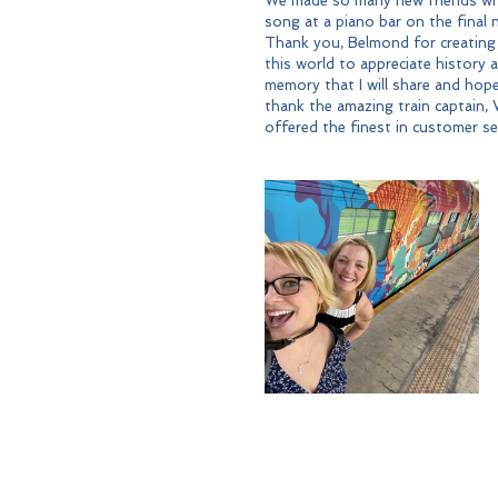
We made so many new friends whi
song at a piano bar on the final 
Thank you, Belmond for creating
this world to appreciate history an
memory that I will share and hopef
thank the amazing train captain, W
offered the finest in customer ser