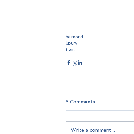
belmond
luxury
train
3 Comments
Write a comment...