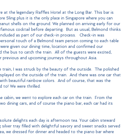
 at the legendary Raffles Hotel at the Long Bar. This bar is 
e Sling plus it is the only place in Singapore where you can 
peanut shells on the ground. We planned on arriving early for our 
 famous cocktail before departing.  But as usual, Belmond thinks 
 included as part of our check-in process.   Check-in was 
personal touch of a Belmond team person coming to each table 
were given our dining time, location and confirmed our 
 the bus to catch the train.  All of the guests were excited, 
eir previous and upcoming journeys throughout Asia.
 train, I was struck by the beauty of the outside.  The polished 
splayed on the outside of the train.  And there was one car that 
 with beautiful rainbow colors.  And of course, that was the 
d to! We were thrilled.
e cabin, we went to explore each car on the train.  From the 
wo dining cars, and of course the piano bar, each car had its 
solute delights each day is afternoon tea. Your cabin steward 
 silver tray filled with delightful savory and sweet snacks served 
tea, we dressed for dinner and headed to the piano bar where 