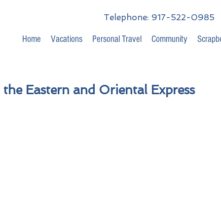
Telephone: 917-522-0985
Home
Vacations
Personal Travel
Community
Scrapb
 the Eastern and Oriental Express