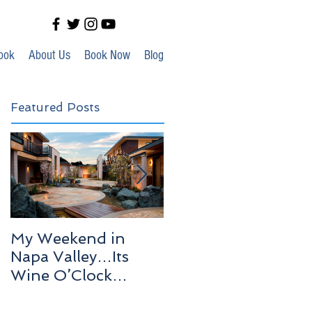
ook
About Us
Book Now
Blog
Featured Posts
My Weekend in
Highlights of Out In
Napa Valley…Its
Venice!
Wine O’Clock
Somewhere!