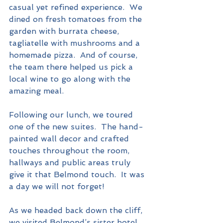
casual yet refined experience.  We 
dined on fresh tomatoes from the 
garden with burrata cheese, 
tagliatelle with mushrooms and a 
homemade pizza.  And of course, 
the team there helped us pick a 
local wine to go along with the 
amazing meal.  
Following our lunch, we toured 
one of the new suites.  The hand-
painted wall decor and crafted 
touches throughout the room, 
hallways and public areas truly 
give it that Belmond touch.  It was 
a day we will not forget!
As we headed back down the cliff, 
we visited Belmond’s sister hotel, 