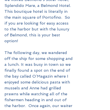
Splendido Mare, a Belmond Hotel.  
This boutique hotel is literally in 
the main square of Portofino.  So 
if you are looking for easy access 
to the harbor but with the luxury 
of Belmond, this is your best 
option!
The following day, we wandered 
off the ship for some shopping and 
a lunch. It was busy in town so we 
finally found a spot on the end of 
the bay called O’Magazin where I 
enjoyed some delicious pasta with 
mussels and Anne had grilled 
prawns while watching all of the 
fishermen heading in and out of 
the harbor.  Once again, our waiter 