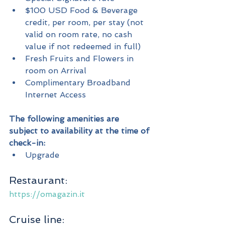
$100 USD Food & Beverage 
credit, per room, per stay (not 
valid on room rate, no cash 
value if not redeemed in full)
Fresh Fruits and Flowers in 
room on Arrival
Complimentary Broadband 
Internet Access
The following amenities are 
subject to availability at the time of 
check-in:
Upgrade
Restaurant:
https://omagazin.it
Cruise line: