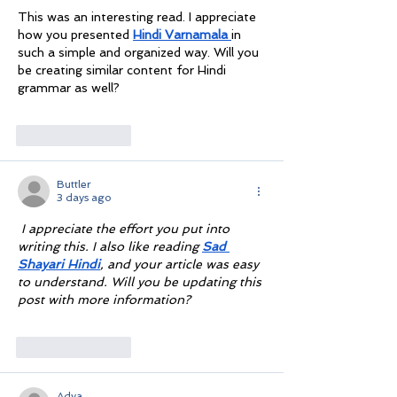
This was an interesting read. I appreciate 
how you presented 
Hindi Varnamala
in 
such a simple and organized way. Will you 
be creating similar content for Hindi 
grammar as well?
Like
Reply
Buttler
3 days ago
I appreciate the effort you put into 
writing this. I also like reading 
Sad 
Shayari Hindi
, and your article was easy 
to understand. Will you be updating this 
post with more information?
Like
Reply
Adya