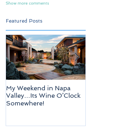
Show more comments
Featured Posts
My Weekend in Napa
Highlights of
Valley…Its Wine O’Clock
Venice!
Somewhere!