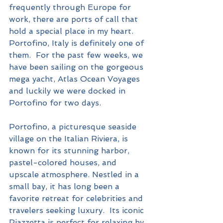
frequently through Europe for 
work, there are ports of call that 
hold a special place in my heart.  
Portofino, Italy is definitely one of 
them.  For the past few weeks, we 
have been sailing on the gorgeous 
mega yacht, Atlas Ocean Voyages 
and luckily we were docked in 
Portofino for two days.
Portofino, a picturesque seaside 
village on the Italian Riviera, is 
known for its stunning harbor, 
pastel-colored houses, and 
upscale atmosphere. Nestled in a 
small bay, it has long been a 
favorite retreat for celebrities and 
travelers seeking luxury.  Its iconic 
Piazzetta is perfect for relaxing by 