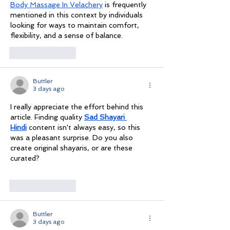
Body Massage In Velachery
 is frequently 
mentioned in this context by individuals 
looking for ways to maintain comfort, 
flexibility, and a sense of balance.
Like
Reply
Buttler
3 days ago
I really appreciate the effort behind this 
article. Finding quality 
Sad Shayari 
Hindi
 content isn't always easy, so this 
was a pleasant surprise. Do you also 
create original shayaris, or are these 
curated?
Like
Reply
Buttler
3 days ago