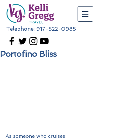
Telephone:
917-522-0985
Portofino Bliss
As someone who cruises 