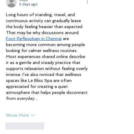
5 days ago
Long hours of standing, travel, and 
continuous activity can gradually leave 
the body feeling heavier than expected. 
That may be why discussions around 
Foot Reflexology in Chennai
 are 
becoming more common among people 
looking for calmer wellness routines. 
Most experiences shared online describe 
it as a gentle and steady practice that 
supports relaxation without feeling overly 
intense. I’ve also noticed that wellness 
spaces like Le Bliss Spa are often 
appreciated for creating a quiet 
atmosphere that helps people disconnect 
from everyday…
Show More
Like
Reply