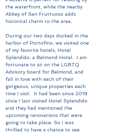
the waterfront, while the nearby 
Abbey of San Fruttuoso adds 
historical charm to the area.
During our two days docked in the 
harbor of Portofino, we visited one 
of my favorite hotels, Hotel 
Splendido, a Belmond Hotel.  I am 
fortunate to sit on the LGBTQ 
Advisory board for Belmond, and 
fall in love with each of their 
gorgeous, unique properties each 
time I visit.  It had been since 2019 
since I last visited Hotel Splendido 
and they had mentioned the 
upcoming renovations that were 
going to take place. So I was 
thrilled to have a chance to see 