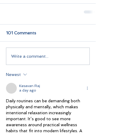
101 Comments
Write a comment...
Newest
Kesavan Raj
a day ago
Daily routines can be demanding both 
physically and mentally, which makes 
intentional relaxation increasingly 
important. It’s good to see more 
awareness around practical wellness 
habits that fit into modern lifestyles. A 