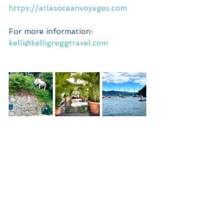
https://atlasoceanvoyages.com
For more information: 
kelli@kelligreggtravel.com