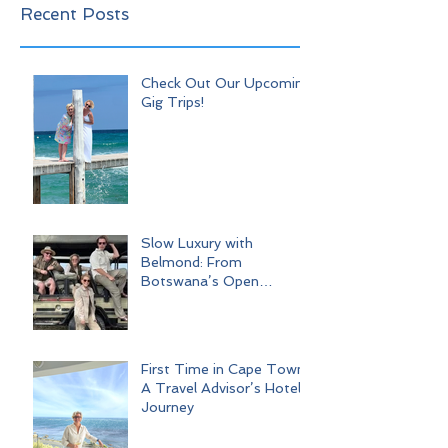
Recent Posts
Check Out Our Upcoming
Gig Trips!
Slow Luxury with
Belmond: From
Botswana’s Open
Wilderness to Iconic Cape
Town
First Time in Cape Town:
A Travel Advisor’s Hotel
Journey