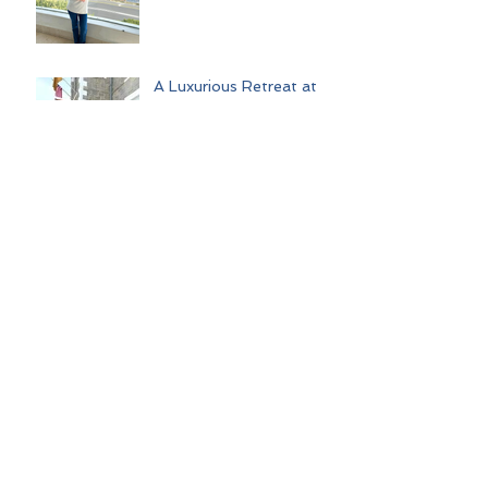
A Luxurious Retreat at
The Abner Hotel: A
Perfect Litchfield
Getaway
Out on the Rivers:
Unforgettable Journeys
with Uniworld Boutique
River Cruises
Palm Springs Escape:
Ghost Towns, Glamour,
and Good Times