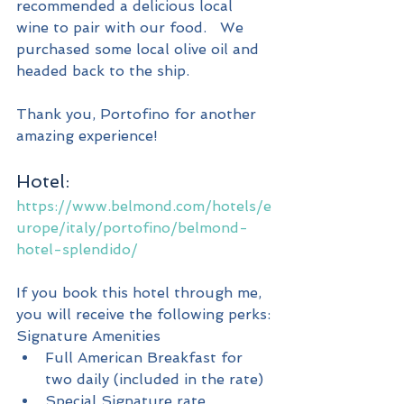
recommended a delicious local 
wine to pair with our food.   We 
purchased some local olive oil and 
headed back to the ship.
Thank you, Portofino for another 
amazing experience!
Hotel:
https://www.belmond.com/hotels/e
urope/italy/portofino/belmond-
hotel-splendido/
If you book this hotel through me, 
you will receive the following perks:
Signature Amenities
Full American Breakfast for 
two daily (included in the rate)
Special Signature rate