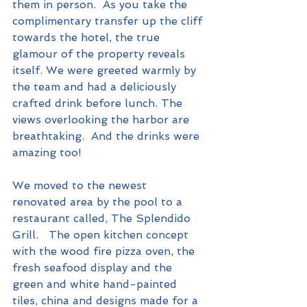
them in person.  As you take the 
complimentary transfer up the cliff 
towards the hotel, the true 
glamour of the property reveals 
itself. We were greeted warmly by 
the team and had a deliciously 
crafted drink before lunch. The 
views overlooking the harbor are 
breathtaking.  And the drinks were 
amazing too!
We moved to the newest 
renovated area by the pool to a 
restaurant called, The Splendido 
Grill.   The open kitchen concept 
with the wood fire pizza oven, the 
fresh seafood display and the 
green and white hand-painted 
tiles, china and designs made for a 