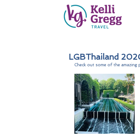
LGBThailand 2020
Check out some of the amazing p