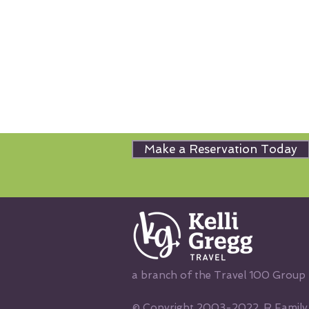
Make a Reservation Today
a branch of the Travel 100 Group
© Copyright 2003-2022, R Family V