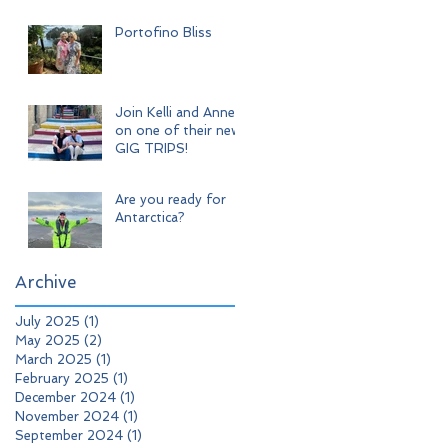
Adventure
Portofino Bliss
Join Kelli and Anne
on one of their new
GIG TRIPS!
Are you ready for
Antarctica?
Archive
July 2025
(1)
1 post
May 2025
(2)
2 posts
March 2025
(1)
1 post
February 2025
(1)
1 post
December 2024
(1)
1 post
November 2024
(1)
1 post
September 2024
(1)
1 post