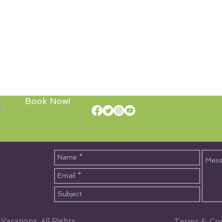
Book Now!
acations, All Rights
Terms & Con