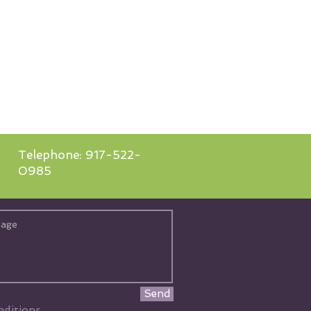
Telephone: 917-522-
0985
Send
ditions