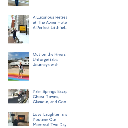
A Luxurious Retreat
at The Abner Hotel:
A Perfect Litchfield
Getaway
Out on the Rivers:
Unforgettable
Journeys with
Uniworld Boutique
River Cruises
Palm Springs Escape:
Ghost Towns,
Glamour, and Good
Times
Love, Laughter, and
Poutine: Our
Montreal Two Day