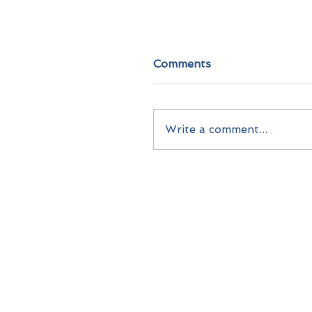
Comments
Write a comment...