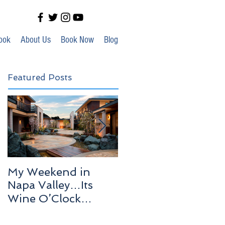
ook
About Us
Book Now
Blog
Featured Posts
My Weekend in
Highlights of Out In
Napa Valley…Its
Venice!
Wine O’Clock
Somewhere!