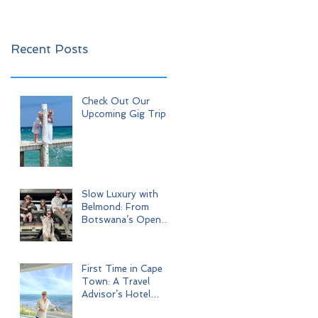
Recent Posts
Check Out Our
Upcoming Gig Trips!
Slow Luxury with
Belmond: From
Botswana’s Open
Wilderness to Iconic
Cape Town
First Time in Cape
Town: A Travel
Advisor’s Hotel
Journey