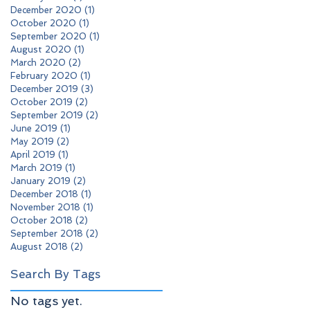
December 2020
(1)
1 post
October 2020
(1)
1 post
September 2020
(1)
1 post
August 2020
(1)
1 post
March 2020
(2)
2 posts
February 2020
(1)
1 post
December 2019
(3)
3 posts
October 2019
(2)
2 posts
September 2019
(2)
2 posts
June 2019
(1)
1 post
May 2019
(2)
2 posts
April 2019
(1)
1 post
March 2019
(1)
1 post
January 2019
(2)
2 posts
December 2018
(1)
1 post
November 2018
(1)
1 post
October 2018
(2)
2 posts
September 2018
(2)
2 posts
August 2018
(2)
2 posts
Search By Tags
No tags yet.