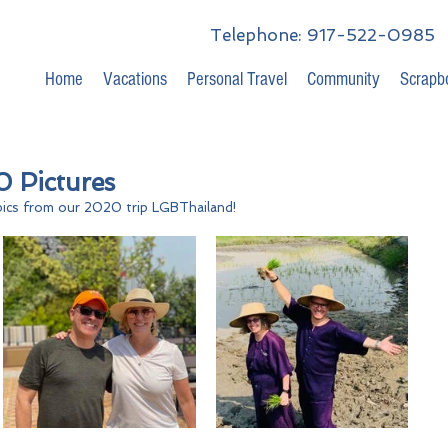
Telephone: 917-522-0985
Home
Vacations
Personal Travel
Community
Scrapb
 Pictures
ics from our 2020 trip LGBThailand!