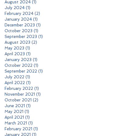
August 2024
(1)
1 post
July 2024
(1)
1 post
February 2024
(2)
2 posts
January 2024
(1)
1 post
December 2023
(1)
1 post
October 2023
(1)
1 post
September 2023
(1)
1 post
August 2023
(2)
2 posts
May 2023
(1)
1 post
April 2023
(1)
1 post
January 2023
(1)
1 post
October 2022
(1)
1 post
September 2022
(1)
1 post
July 2022
(1)
1 post
April 2022
(1)
1 post
February 2022
(1)
1 post
November 2021
(1)
1 post
October 2021
(2)
2 posts
June 2021
(1)
1 post
May 2021
(1)
1 post
April 2021
(1)
1 post
March 2021
(1)
1 post
February 2021
(1)
1 post
January 2021
(1)
1 post