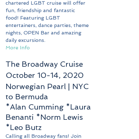
chartered LGBT cruise will offer 
fun, friendship and fantastic 
food! Featuring LGBT 
entertainers, dance parties, theme 
nights, OPEN Bar and amazing 
daily excursions.
More Info
The Broadway Cruise
October 10-14, 2020
Norwegian Pearl | NYC 
to Bermuda
*Alan Cumming *Laura 
Benanti *Norm Lewis 
*Leo Butz
Calling all Broadway fans! Join 