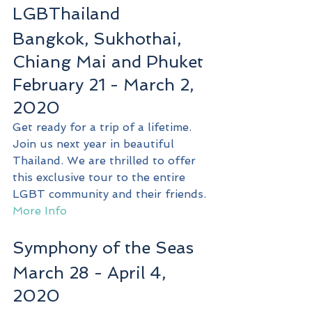
LGBThailand 
Bangkok, Sukhothai, 
Chiang Mai and Phuket
February 21 - March 2, 
2020
Get ready for a trip of a lifetime. 
Join us next year in beautiful 
Thailand. We are thrilled to offer 
this exclusive tour to the entire 
LGBT community and their friends.
More Info
Symphony of the Seas
March 28 - April 4, 
2020