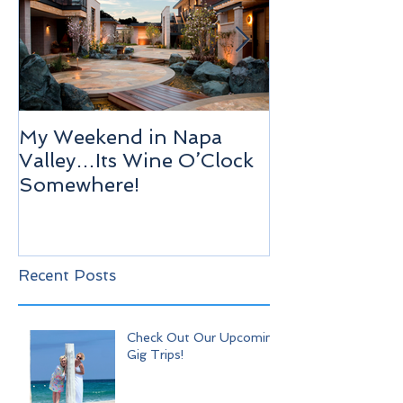
My Weekend in Napa
Highlights of
Valley…Its Wine O’Clock
Venice!
Somewhere!
Recent Posts
Check Out Our Upcoming
Gig Trips!