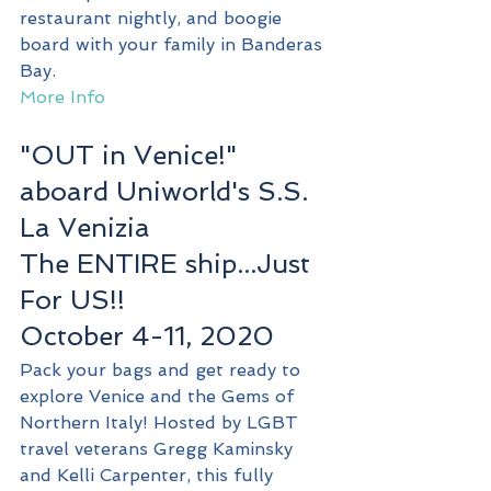
restaurant nightly, and boogie 
board with your family in Banderas 
Bay. 
More Info
"OUT in Venice!" 
aboard Uniworld's S.S. 
La Venizia
The ENTIRE ship...Just 
For US!!
October 4-11, 2020
Pack your bags and get ready to 
explore Venice and the Gems of 
Northern Italy! Hosted by LGBT 
travel veterans Gregg Kaminsky 
and Kelli Carpenter, this fully 