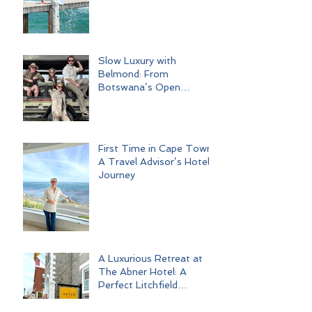
Slow Luxury with
Belmond: From
Botswana’s Open
Wilderness to Iconic Cape
Town
First Time in Cape Town:
A Travel Advisor’s Hotel
Journey
A Luxurious Retreat at
The Abner Hotel: A
Perfect Litchfield
Getaway