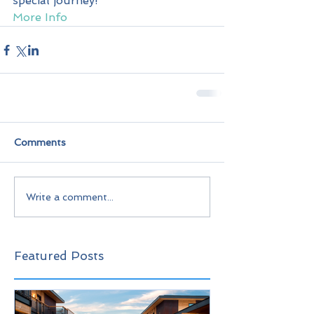
special journey!
More Info
Comments
Write a comment...
Featured Posts