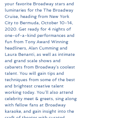
your favorite Broadway stars and 
luminaries for the The Broadway 
Cruise, heading from New York 
City to Bermuda, October 10-14, 
2020. Get ready for 4 nights of 
one-of-a-kind performances and 
fun from Tony Award Winning 
headliners, Alan Cumming and 
Laura Benanti, as well as intimate 
and grand scale shows and 
cabarets from Broadway’s coolest 
talent. You will gain tips and 
techniques from some of the best 
and brightest creative talent 
working today. You’ll also attend 
celebrity meet & greets, sing along 
with fellow fans at Broadway 
karaoke, and gain insight into the 
craft of theater with curated 