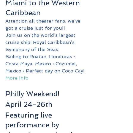
Miami to the Western 
Caribbean
Attention all theater fans, we’ve 
got a cruise just for you!!
Join us on the world’s largest 
cruise ship: Royal Caribbean’s 
Symphony of the Seas.
Sailing to Roatan, Honduras • 
Costa Maya, Mexico • Cozumel, 
Mexico • Perfect day on Coco Cay!
More Info
Philly Weekend!
April 24-26th
Featuring live 
performance by 