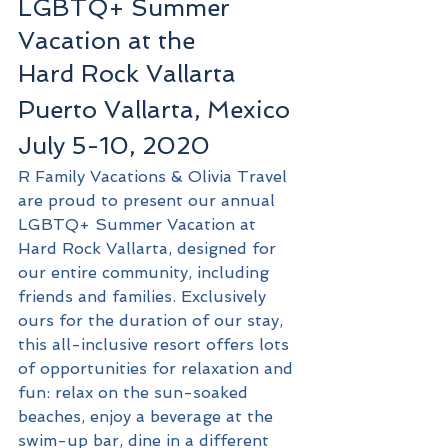
LGBTQ+ Summer 
Vacation at the
Hard Rock Vallarta
Puerto Vallarta, Mexico
July 5-10, 2020
R Family Vacations & Olivia Travel 
are proud to present our annual 
LGBTQ+ Summer Vacation at 
Hard Rock Vallarta, designed for 
our entire community, including 
friends and families. Exclusively 
ours for the duration of our stay, 
this all-inclusive resort offers lots 
of opportunities for relaxation and 
fun: relax on the sun-soaked 
beaches, enjoy a beverage at the 
swim-up bar, dine in a different 