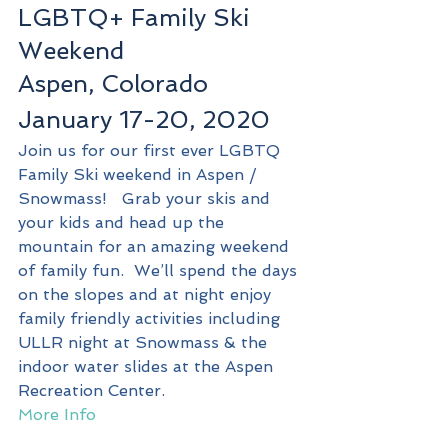
LGBTQ+ Family Ski 
Weekend
Aspen, Colorado
January 17-20, 2020
Join us for our first ever LGBTQ 
Family Ski weekend in Aspen / 
Snowmass!   Grab your skis and 
your kids and head up the 
mountain for an amazing weekend 
of family fun.  We’ll spend the days 
on the slopes and at night enjoy 
family friendly activities including 
ULLR night at Snowmass & the 
indoor water slides at the Aspen 
Recreation Center.
More Info