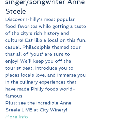
singer/songwriter Anne 
Steele
Discover Philly's most popular 
food favorites while getting a taste 
of the city's rich history and 
culture! Eat like a local on this fun, 
casual, Philadelphia themed tour 
that all of 'youz' are sure to 
enjoy! We’ll keep you off the 
tourist beat, introduce you to 
places locals love, and immerse you 
in the culinary experiences that 
have made Philly foods world-
famous.
Plus: see the incredible Anne 
Steele LIVE at City Winery!
More Info