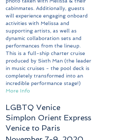
photo taken with Melissa & their 
cabinmates. Additionally, guests 
will experience engaging onboard 
activities with Melissa and 
supporting artists, as well as 
dynamic collaboration sets and 
performances from the lineup. 
This is a full-ship charter cruise 
produced by Sixth Man (the leader 
in music cruises - the pool deck is 
completely transformed into an 
incredible performance stage!)
More Info
LGBTQ Venice 
Simplon Orient Express
Venice to Paris
November 7-9, 2020