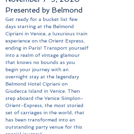
Presented by Belmond
Get ready for a bucket list few 
days starting at the Belmond 
Cipriani in Venice, a luxurious train 
experience on the Orient Express, 
ending in Paris! Transport yourself 
into a realm of vintage glamour 
that knows no bounds as you 
begin your journey with an 
overnight stay at the legendary 
Belmond Hotel Cipriani on 
Giudecca Island in Venice. Then 
step aboard the Venice Simplon-
Orient-Express, the most storied 
set of carriages in the world, that 
has been transformed into an 
outstanding party venue for this 