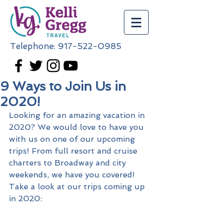
Telephone:
917-522-0985
9 Ways to Join Us in
2020!
Looking for an amazing vacation in 
2020? We would love to have you 
with us on one of our upcoming 
trips! From full resort and cruise 
charters to Broadway and city 
weekends, we have you covered! 
Take a look at our trips coming up 
in 2020: