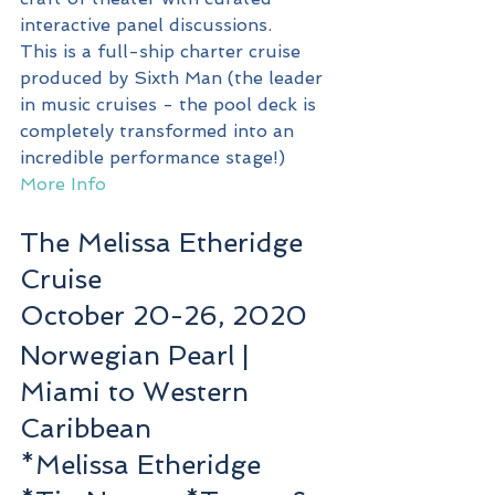
interactive panel discussions. 
This is a full-ship charter cruise 
produced by Sixth Man (the leader 
in music cruises - the pool deck is 
completely transformed into an 
incredible performance stage!)
More Info
The Melissa Etheridge 
Cruise
October 20-26, 2020
Norwegian Pearl | 
Miami to Western 
Caribbean
*Melissa Etheridge 