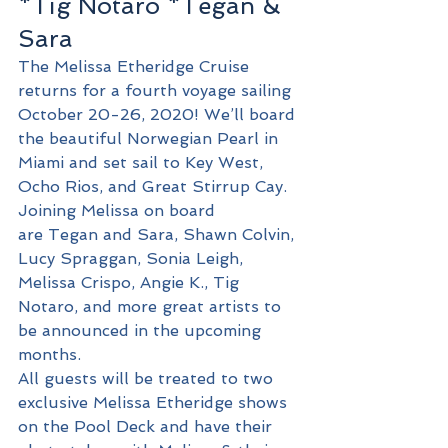
*Tig Notaro *Tegan & 
Sara 
The Melissa Etheridge Cruise 
returns for a fourth voyage sailing 
October 20-26, 2020! We’ll board 
the beautiful Norwegian Pearl in 
Miami and set sail to Key West, 
Ocho Rios, and Great Stirrup Cay. 
Joining Melissa on board 
are Tegan and Sara, Shawn Colvin, 
Lucy Spraggan, Sonia Leigh, 
Melissa Crispo, Angie K., Tig 
Notaro, and more great artists to 
be announced in the upcoming 
months. 
All guests will be treated to two 
exclusive Melissa Etheridge shows 
on the Pool Deck and have their 