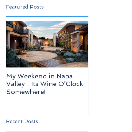
Featured Posts
My Weekend in Napa
Highlights of
Valley…Its Wine O’Clock
Venice!
Somewhere!
Recent Posts