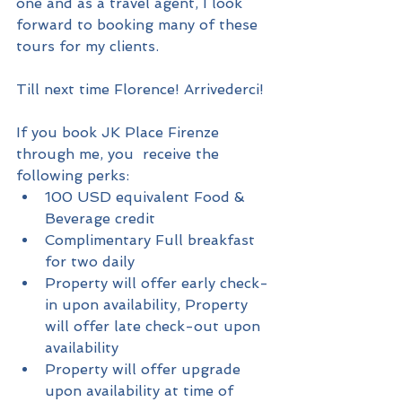
one and as a travel agent, I look 
forward to booking many of these 
tours for my clients.
Till next time Florence! Arrivederci!
If you book JK Place Firenze 
through me, you  receive the 
following perks: 
100 USD equivalent Food & 
Beverage credit  
Complimentary Full breakfast 
for two daily  
Property will offer early check-
in upon availability, Property 
will offer late check-out upon 
availability  
Property will offer upgrade 
upon availability at time of 