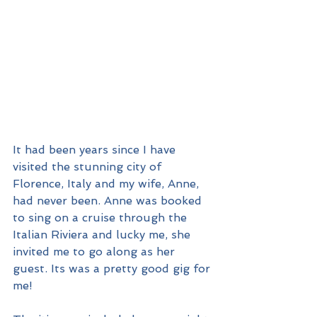
It had been years since I have 
visited the stunning city of 
Florence, Italy and my wife, Anne, 
had never been. Anne was booked 
to sing on a cruise through the 
Italian Riviera and lucky me, she 
invited me to go along as her 
guest. Its was a pretty good gig for 
me!