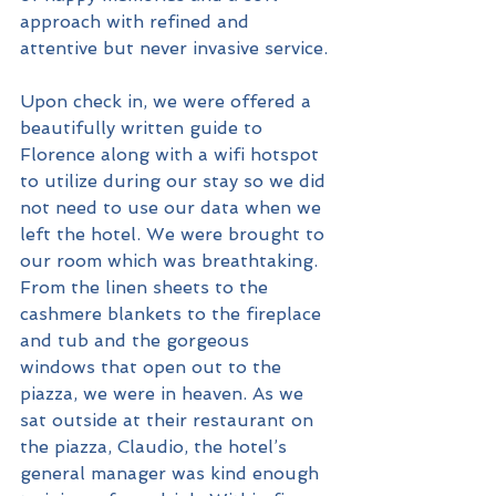
approach with refined and 
attentive but never invasive service. 
Upon check in, we were offered a 
beautifully written guide to 
Florence along with a wifi hotspot 
to utilize during our stay so we did 
not need to use our data when we 
left the hotel. We were brought to 
our room which was breathtaking. 
From the linen sheets to the 
cashmere blankets to the fireplace 
and tub and the gorgeous 
windows that open out to the 
piazza, we were in heaven. As we 
sat outside at their restaurant on 
the piazza, Claudio, the hotel’s 
general manager was kind enough 