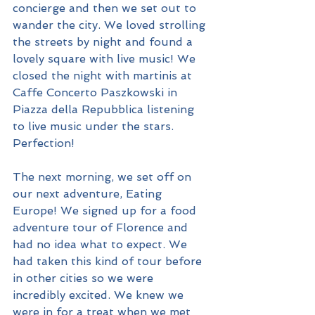
concierge and then we set out to 
wander the city. We loved strolling 
the streets by night and found a 
lovely square with live music! We 
closed the night with martinis at 
Caffe Concerto Paszkowski in 
Piazza della Repubblica listening 
to live music under the stars. 
Perfection!
The next morning, we set off on 
our next adventure, Eating 
Europe! We signed up for a food 
adventure tour of Florence and 
had no idea what to expect. We 
had taken this kind of tour before 
in other cities so we were 
incredibly excited. We knew we 
were in for a treat when we met 