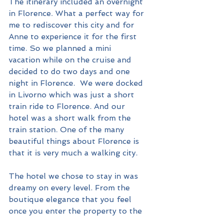
The itinerary included an overnight 
in Florence. What a perfect way for 
me to rediscover this city and for 
Anne to experience it for the first 
time. So we planned a mini 
vacation while on the cruise and 
decided to do two days and one 
night in Florence.  We were docked 
in Livorno which was just a short 
train ride to Florence. And our 
hotel was a short walk from the 
train station. One of the many 
beautiful things about Florence is 
that it is very much a walking city. 
The hotel we chose to stay in was 
dreamy on every level. From the 
boutique elegance that you feel 
once you enter the property to the 