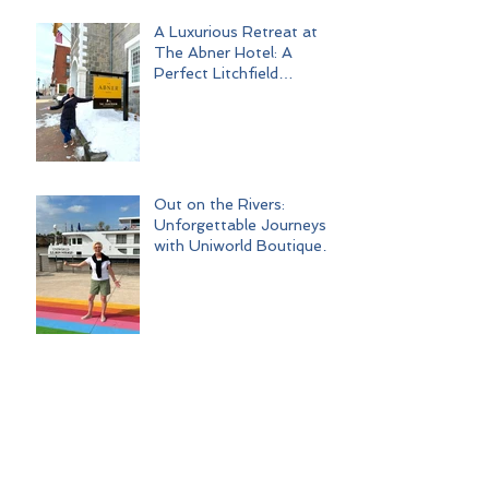
A Luxurious Retreat at
The Abner Hotel: A
Perfect Litchfield
Getaway
Out on the Rivers:
Unforgettable Journeys
with Uniworld Boutique
River Cruises
Palm Springs Escape:
Ghost Towns, Glamour,
and Good Times
Love, Laughter, and