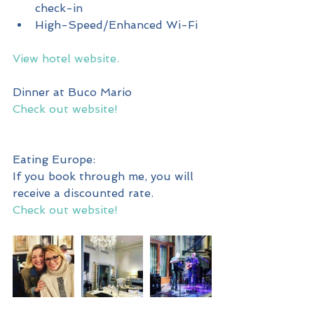
check-in  
High-Speed/Enhanced Wi-Fi 
View hotel website.
Dinner at Buco Mario
Check out website!
Eating Europe:
If you book through me, you will 
receive a discounted rate.
Check out website!