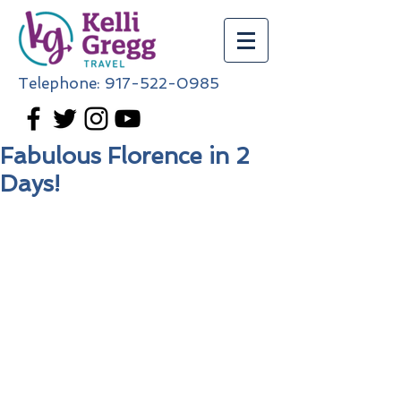
Telephone:
917-522-0985
Fabulous Florence in 2
Days!