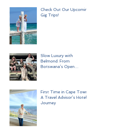
Check Out Our Upcoming
Gig Trips!
Slow Luxury with
Belmond: From
Botswana’s Open
Wilderness to Iconic Cape
Town
First Time in Cape Town:
A Travel Advisor’s Hotel
Journey