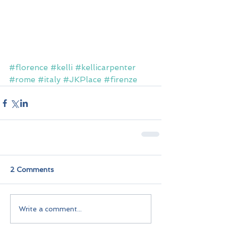
#florence
#kelli
#kellicarpenter
#rome
#italy
#JKPlace
#firenze
2 Comments
Write a comment...