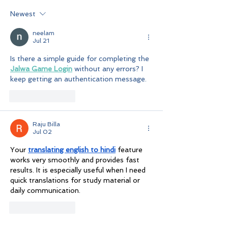
Newest
neelam
Jul 21
Is there a simple guide for completing the 
Jalwa Game Login
 without any errors? I 
keep getting an authentication message.
Like
Reply
Raju Billa
Jul 02
Your 
translating english to hindi
 feature 
works very smoothly and provides fast 
results. It is especially useful when I need 
quick translations for study material or 
daily communication.
Like
Reply