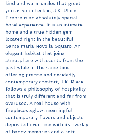
kind and warm smiles that greet 
you as you check in, J.K. Place 
Firenze is an absolutely special 
hotel experience. It is an intimate 
home and a true hidden gem 
located right in the beautiful 
Santa Maria Novella Square. An 
elegant habitat that joins 
atmosphere with scents from the 
past while at the same time 
offering precise and decidedly 
contemporary comfort, J.K. Place 
follows a philosophy of hospitality 
that is truly different and far from 
overused. A real house with 
fireplaces aglow, meaningful 
contemporary flavors and objects 
deposited over time with its overlay 
of happy memories and a soft 