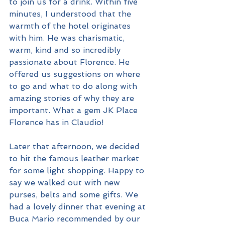
to join us for a drink. Within five 
minutes, I understood that the 
warmth of the hotel originates 
with him. He was charismatic, 
warm, kind and so incredibly 
passionate about Florence. He 
offered us suggestions on where 
to go and what to do along with 
amazing stories of why they are 
important. What a gem JK Place 
Florence has in Claudio!
Later that afternoon, we decided 
to hit the famous leather market 
for some light shopping. Happy to 
say we walked out with new 
purses, belts and some gifts. We 
had a lovely dinner that evening at 
Buca Mario recommended by our 