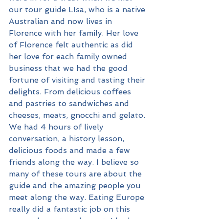
our tour guide LIsa, who is a native 
Australian and now lives in 
Florence with her family. Her love 
of Florence felt authentic as did 
her love for each family owned 
business that we had the good 
fortune of visiting and tasting their 
delights. From delicious coffees 
and pastries to sandwiches and 
cheeses, meats, gnocchi and gelato. 
We had 4 hours of lively 
conversation, a history lesson, 
delicious foods and made a few 
friends along the way. I believe so 
many of these tours are about the 
guide and the amazing people you 
meet along the way. Eating Europe 
really did a fantastic job on this 