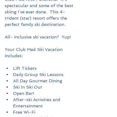
spectacular and some of the best 
skiing I’ve ever done.  This 4-
trident (star) resort offers the 
perfect family ski destination.   
All- inclusive ski vacation?  Yup!
Your Club Med Ski Vacation 
includes:
Lift Tickets  
Daily Group Ski Lessons  
All Day Gourmet Dining   
Ski In Ski Out   
Open Bar!  
After-ski Activities and 
Entertainment  
Free Wi-Fi  