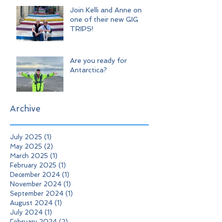
Join Kelli and Anne on
one of their new GIG
TRIPS!
Are you ready for
Antarctica?
Archive
July 2025
(1)
1 post
May 2025
(2)
2 posts
March 2025
(1)
1 post
February 2025
(1)
1 post
December 2024
(1)
1 post
November 2024
(1)
1 post
September 2024
(1)
1 post
August 2024
(1)
1 post
July 2024
(1)
1 post
February 2024
(2)
2 posts