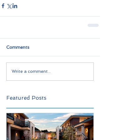
Comments
Write a comment...
Featured Posts