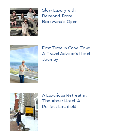
Slow Luxury with
Belmond: From
Botswana’s Open
Wilderness to Iconic Cape
Town
First Time in Cape Town:
A Travel Advisor’s Hotel
Journey
A Luxurious Retreat at
The Abner Hotel: A
Perfect Litchfield
Getaway