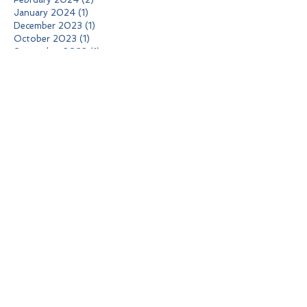
January 2024
(1)
1 post
December 2023
(1)
1 post
October 2023
(1)
1 post
September 2023
(1)
1 post
August 2023
(2)
2 posts
May 2023
(1)
1 post
April 2023
(1)
1 post
January 2023
(1)
1 post
October 2022
(1)
1 post
September 2022
(1)
1 post
July 2022
(1)
1 post
April 2022
(1)
1 post
February 2022
(1)
1 post
November 2021
(1)
1 post
October 2021
(2)
2 posts
June 2021
(1)
1 post
May 2021
(1)
1 post
April 2021
(1)
1 post
March 2021
(1)
1 post
February 2021
(1)
1 post
January 2021
(1)
1 post
December 2020
(1)
1 post
October 2020
(1)
1 post