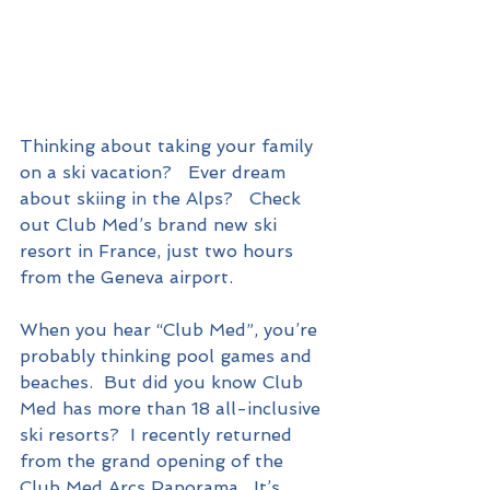
Thinking about taking your family 
on a ski vacation?   Ever dream 
about skiing in the Alps?   Check 
out Club Med’s brand new ski 
resort in France, just two hours 
from the Geneva airport.
When you hear “Club Med”, you’re 
probably thinking pool games and 
beaches.  But did you know Club 
Med has more than 18 all-inclusive 
ski resorts?  I recently returned 
from the grand opening of the 
Club Med Arcs Panorama.  It’s 