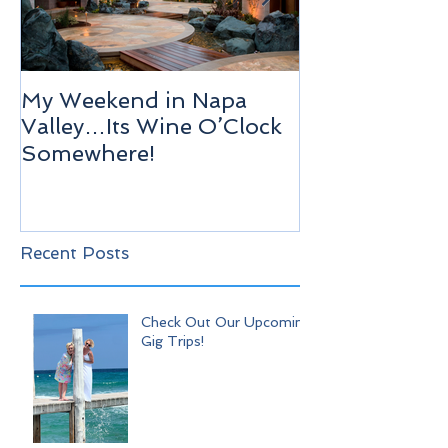
My Weekend in Napa
Highlights of
Valley…Its Wine O’Clock
Venice!
Somewhere!
Recent Posts
Check Out Our Upcoming
Gig Trips!