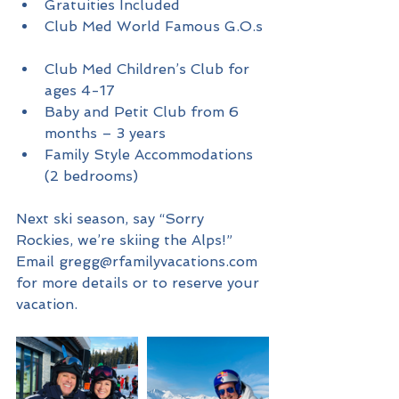
Gratuities Included   
Club Med World Famous G.O.s 
Club Med Children’s Club for 
ages 4-17  
Baby and Petit Club from 6 
months – 3 years  
Family Style Accommodations 
(2 bedrooms) 
Next ski season, say “Sorry 
Rockies, we’re skiing the Alps!”
Email gregg@rfamilyvacations.com 
for more details or to reserve your 
vacation. 