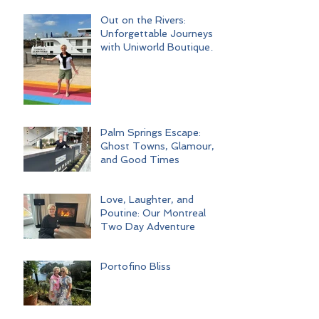
Out on the Rivers:
Unforgettable Journeys
with Uniworld Boutique
River Cruises
Palm Springs Escape:
Ghost Towns, Glamour,
and Good Times
Love, Laughter, and
Poutine: Our Montreal
Two Day Adventure
Portofino Bliss