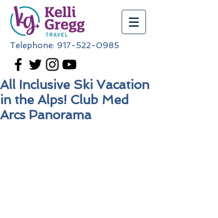
Telephone:
917-522-0985
All Inclusive Ski Vacation
in the Alps! Club Med
Arcs Panorama