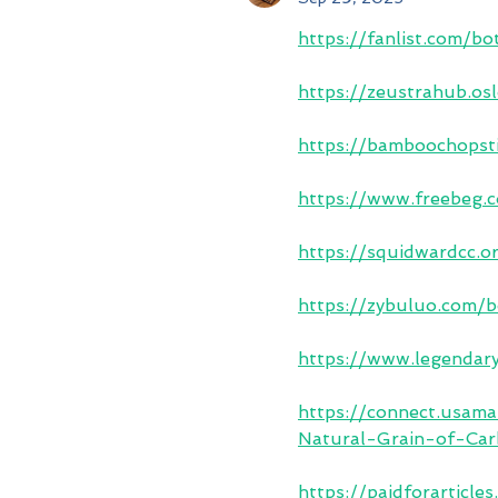
https://fanlist.com/bo
https://zeustrahub.o
https://bamboochopsti
https://www.freebeg
https://squidwardcc.
https://zybuluo.com/
https://www.legendar
https://connect.usa
Natural-Grain-of-Ca
https://paidforarticl