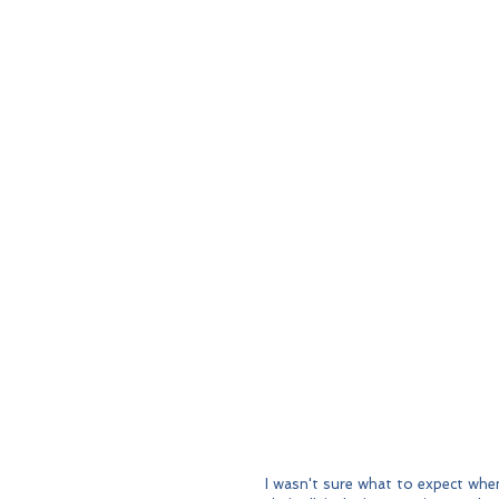
I wasn't sure what to expect when