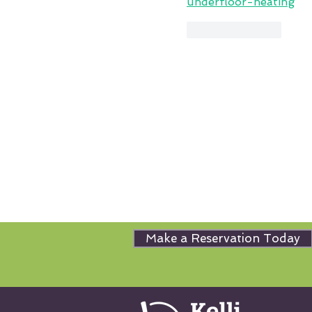
underfloor-heating
Like
Reply
Make a Reservation Today