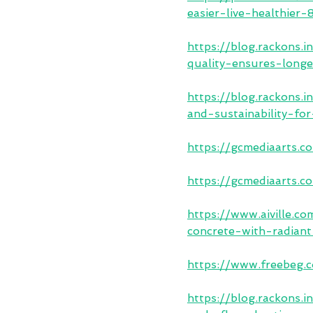
easier-live-healthier
https://blog.rackons
quality-ensures-longe
https://blog.rackons
and-sustainability-fo
https://gcmediaarts.c
https://gcmediaarts.c
https://www.aiville.c
concrete-with-radian
https://www.freebeg
https://blog.rackons.