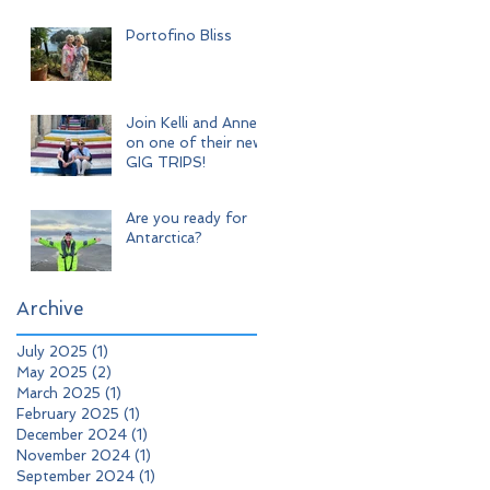
Adventure
Portofino Bliss
Join Kelli and Anne
on one of their new
GIG TRIPS!
Are you ready for
Antarctica?
Archive
July 2025
(1)
1 post
May 2025
(2)
2 posts
March 2025
(1)
1 post
February 2025
(1)
1 post
December 2024
(1)
1 post
November 2024
(1)
1 post
September 2024
(1)
1 post