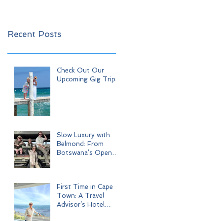
Recent Posts
Check Out Our
Upcoming Gig Trips!
Slow Luxury with
Belmond: From
Botswana’s Open
Wilderness to Iconic
Cape Town
First Time in Cape
Town: A Travel
Advisor’s Hotel
Journey