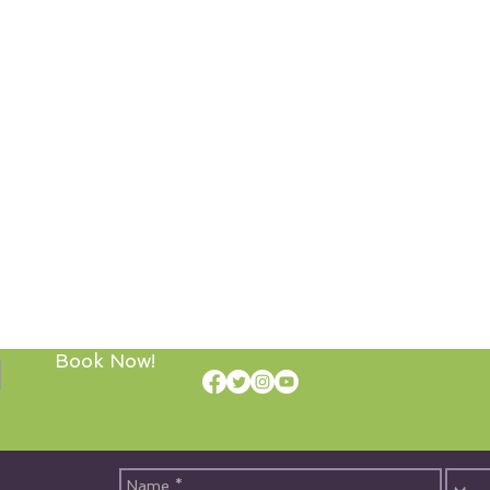
Book Now!