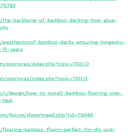
-875783
.in/the-backbone-of-bamboo-decking-how-glue-
vity
.in/weatherproof-bamboo-decks-ensuring-longevity-
r-15-years
om/sportsrap/index.php?topic=1100.0
om/sportsrap/index.php?topic=1101.0
om/c/design/how-to-install-bamboo-flooring-over-
t-heat
.com/forum/showthread.php?tid=79346
in/floating-bamboo-floors-perfect-for-diy-and-