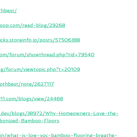
thbest/
sloop.com/read-blog/29268
cks.storeinfo.jp/posts/57506388
.com/forum/showthread.php?tid=79540
org/forum/viewtopic.php?t=20109
bothbest/note/2627117
y11.com/blogs/view/24468
ma.dev/blogs/38972/Why-Homeowners-Love-the-
rbonized-Bamboo-Floors
es.in/what-is-low-voc-bamboo-flooring-breathe-