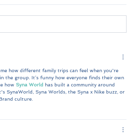
me how different family trips can feel when you're 
 in the group. It’s funny how everyone finds their own 
ike how 
Syna World
 has built a community around 
 it's SynaWorld, Syna Worlds, the Syna x Nike buzz, or 
Brand culture.