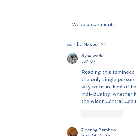
Write a comment...
Sort by:
Newest
Syna world
Jun 07
Reading this reminded 
the only single person
way to fit in, kind of l
individuality, whether
the wider Central Cee 
Like
Reply
Flooring Bamboo
Sep 29, 2025