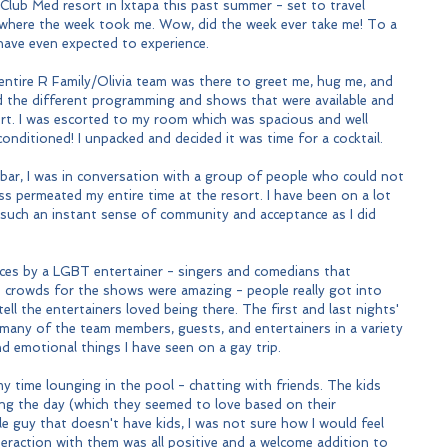
e Club Med resort in Ixtapa this past summer - set to travel 
 where the week took me. Wow, did the week ever take me! To a 
have even expected to experience.
 entire R Family/Olivia team was there to greet me, hug me, and 
d the different programming and shows that were available and 
ort. I was escorted to my room which was spacious and well 
onditioned! I unpacked and decided it was time for a cocktail.
 bar, I was in conversation with a group of people who could not 
ss permeated my entire time at the resort. I have been on a lot 
 such an instant sense of community and acceptance as I did 
ces by a LGBT entertainer - singers and comedians that 
e crowds for the shows were amazing - people really got into 
ll the entertainers loved being there. The first and last nights' 
any of the team members, guests, and entertainers in a variety 
d emotional things I have seen on a gay trip.
y time lounging in the pool - chatting with friends. The kids 
g the day (which they seemed to love based on their 
le guy that doesn't have kids, I was not sure how I would feel 
eraction with them was all positive and a welcome addition to 