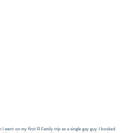
 I went on my first R Family trip as a single gay guy. I booked 