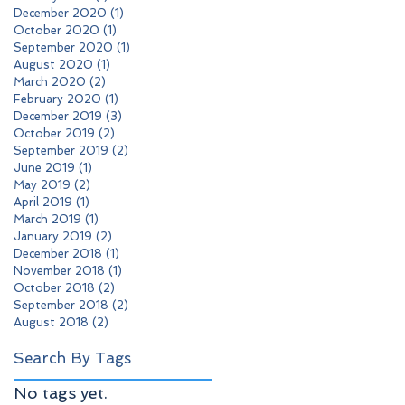
December 2020
(1)
1 post
October 2020
(1)
1 post
September 2020
(1)
1 post
August 2020
(1)
1 post
March 2020
(2)
2 posts
February 2020
(1)
1 post
December 2019
(3)
3 posts
October 2019
(2)
2 posts
September 2019
(2)
2 posts
June 2019
(1)
1 post
May 2019
(2)
2 posts
April 2019
(1)
1 post
March 2019
(1)
1 post
January 2019
(2)
2 posts
December 2018
(1)
1 post
November 2018
(1)
1 post
October 2018
(2)
2 posts
September 2018
(2)
2 posts
August 2018
(2)
2 posts
Search By Tags
No tags yet.