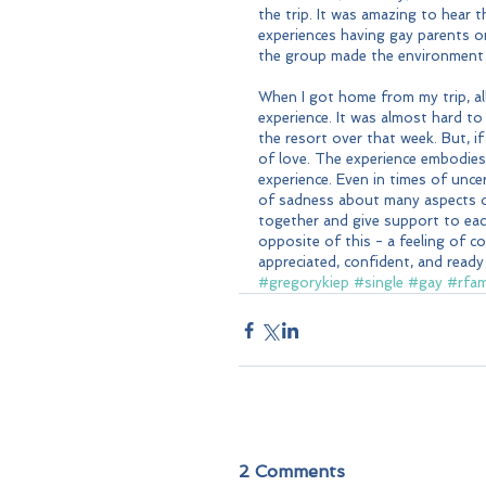
the trip. It was amazing to hear
experiences having gay parents or
the group made the environment c
When I got home from my trip, al
experience. It was almost hard to
the resort over that week. But, if
of love. The experience embodies 
experience. Even in times of uncer
of sadness about many aspects o
together and give support to eac
opposite of this - a feeling of c
appreciated, confident, and read
#gregorykiep
#single
#gay
#rfam
2 Comments