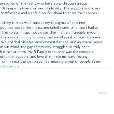
 the stories of the teens who have gone through unique 
 dealing with their own sexual identity. The support and love of 
omfortable and a safe place for them to share their stories.
l of my friends were curious my thoughts of this new 
 put into words the impact and unbelievable time that I had at 
 I had to sum it up, I would say that I felt an incredible amount 
the gay community in a way that we all speak of but rarely ever 
tain political climates, environmental chaos, and an overall sense 
f our world, the gay community struggles to truly band 
h other at times. My R Family experience was the complete 
ommunity, support, and love that made me leave feeling 
y for my next chance to see this amazing group of people again.
ilyvacations