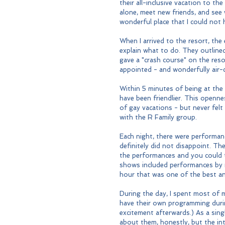
their all-inclusive vacation to th
alone, meet new friends, and see
wonderful place that I could not 
When I arrived to the resort, the
explain what to do. They outline
gave a "crash course" on the res
appointed - and wonderfully air-c
Within 5 minutes of being at the
have been friendlier. This openne
of gay vacations - but never felt
with the R Family group.
Each night, there were performan
definitely did not disappoint. Th
the performances and you could te
shows included performances by m
hour that was one of the best an
During the day, I spent most of m
have their own programming durin
excitement afterwards.) As a sing
about them, honestly, but the int