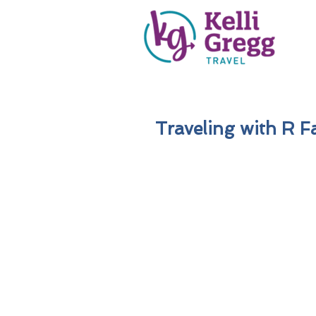
Traveling with R F