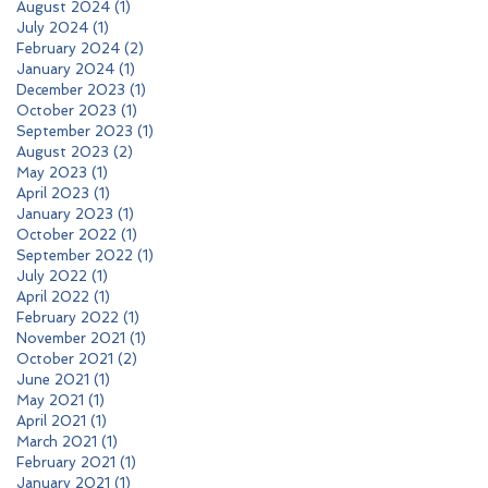
August 2024
(1)
1 post
July 2024
(1)
1 post
February 2024
(2)
2 posts
January 2024
(1)
1 post
December 2023
(1)
1 post
October 2023
(1)
1 post
September 2023
(1)
1 post
August 2023
(2)
2 posts
May 2023
(1)
1 post
April 2023
(1)
1 post
January 2023
(1)
1 post
October 2022
(1)
1 post
September 2022
(1)
1 post
July 2022
(1)
1 post
April 2022
(1)
1 post
February 2022
(1)
1 post
November 2021
(1)
1 post
October 2021
(2)
2 posts
June 2021
(1)
1 post
May 2021
(1)
1 post
April 2021
(1)
1 post
March 2021
(1)
1 post
February 2021
(1)
1 post
January 2021
(1)
1 post