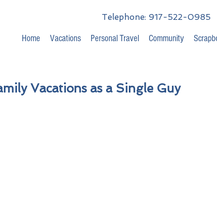
Telephone: 917-522-0985
Home
Vacations
Personal Travel
Community
Scrapb
amily Vacations as a Single Guy