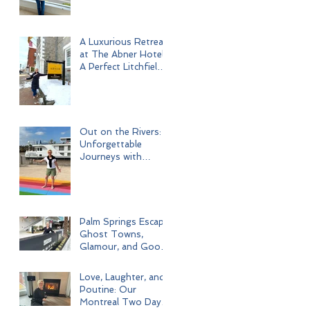
A Luxurious Retreat
at The Abner Hotel:
A Perfect Litchfield
Getaway
Out on the Rivers:
Unforgettable
Journeys with
Uniworld Boutique
River Cruises
Palm Springs Escape:
Ghost Towns,
Glamour, and Good
Times
Love, Laughter, and
Poutine: Our
Montreal Two Day