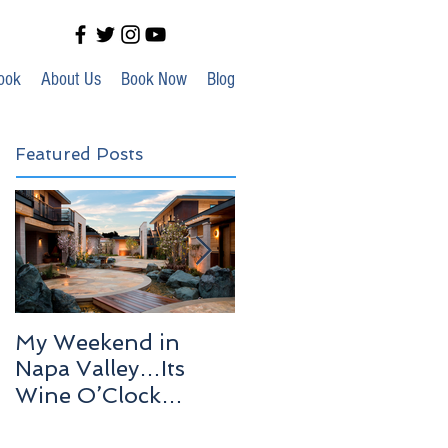
ook
About Us
Book Now
Blog
Featured Posts
My Weekend in
Highlights of Out In
Napa Valley…Its
Venice!
Wine O’Clock
Somewhere!