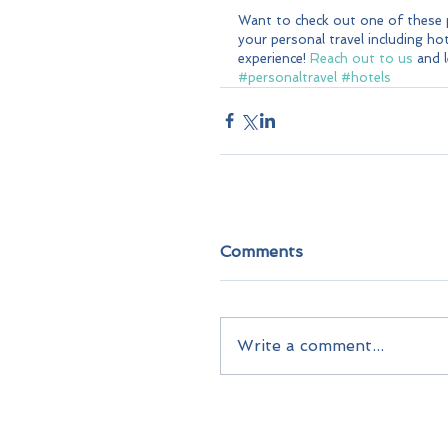
Want to check out one of these p
your personal travel including hote
experience! 
Reach out to us
 and 
#personaltravel
#hotels
Comments
Write a comment...