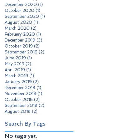
December 2020
(1)
1 post
October 2020
(1)
1 post
September 2020
(1)
1 post
August 2020
(1)
1 post
March 2020
(2)
2 posts
February 2020
(1)
1 post
December 2019
(3)
3 posts
October 2019
(2)
2 posts
September 2019
(2)
2 posts
June 2019
(1)
1 post
May 2019
(2)
2 posts
April 2019
(1)
1 post
March 2019
(1)
1 post
January 2019
(2)
2 posts
December 2018
(1)
1 post
November 2018
(1)
1 post
October 2018
(2)
2 posts
September 2018
(2)
2 posts
August 2018
(2)
2 posts
Search By Tags
No tags yet.