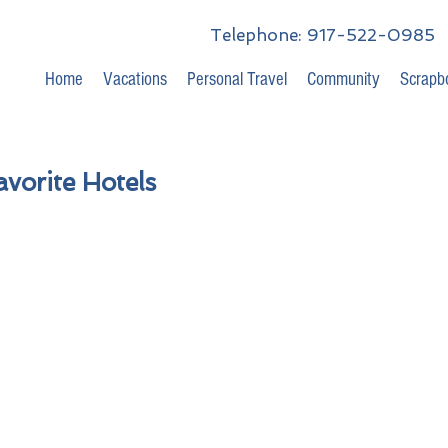
Telephone: 917-522-0985
Home
Vacations
Personal Travel
Community
Scrapb
vorite Hotels