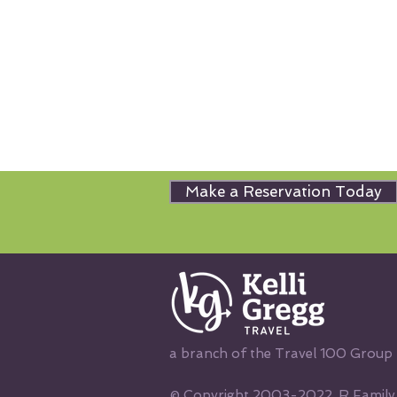
Make a Reservation Today
a branch of the Travel 100 Group
© Copyright 2003-2022, R Family V