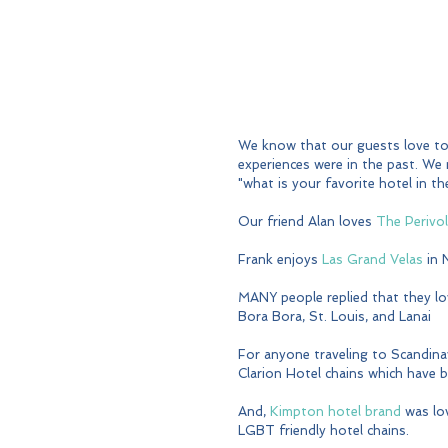
We know that our guests love to 
experiences were in the past. We
"what is your favorite hotel in 
Our friend Alan loves 
The Perivo
Frank enjoys 
Las Grand Velas
 in
MANY people replied that they lo
Bora Bora, St. Louis, and Lanai
For anyone traveling to Scandina
Clarion Hotel chains which have 
And, 
Kimpton hotel brand
 was lo
LGBT friendly hotel chains.