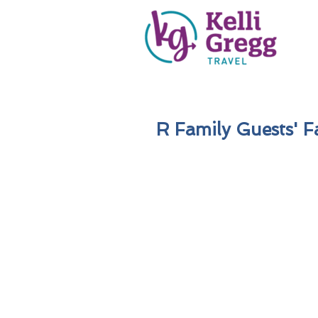
R Family Guests' Fa