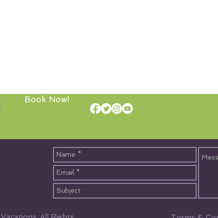
Book Now!
acations, All Rights
Terms & Con