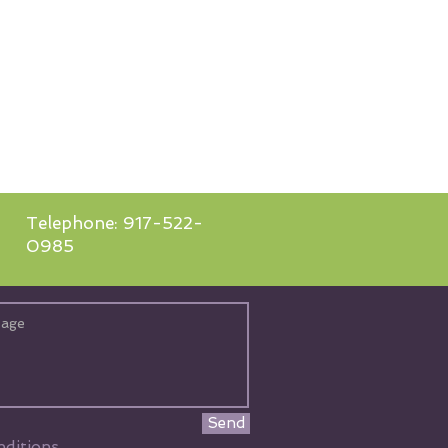
Telephone: 917-522-
0985
Send
ditions