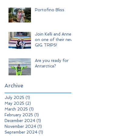
Adventure
Portofino Bliss
Join Kelli and Anne
on one of their new
GIG TRIPS!
Are you ready for
Antarctica?
Archive
July 2025
(1)
1 post
May 2025
(2)
2 posts
March 2025
(1)
1 post
February 2025
(1)
1 post
December 2024
(1)
1 post
November 2024
(1)
1 post
September 2024
(1)
1 post