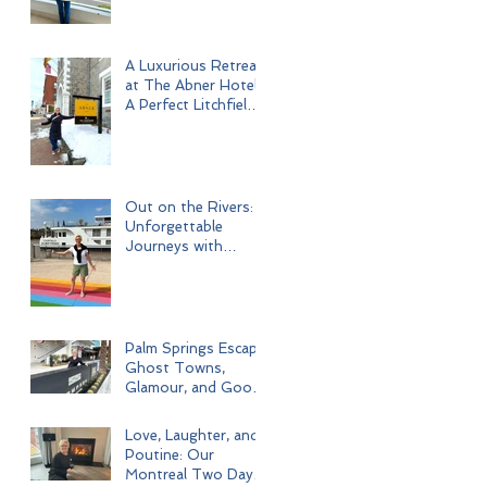
A Luxurious Retreat
at The Abner Hotel:
A Perfect Litchfield
Getaway
Out on the Rivers:
Unforgettable
Journeys with
Uniworld Boutique
River Cruises
Palm Springs Escape:
Ghost Towns,
Glamour, and Good
Times
Love, Laughter, and
Poutine: Our
Montreal Two Day