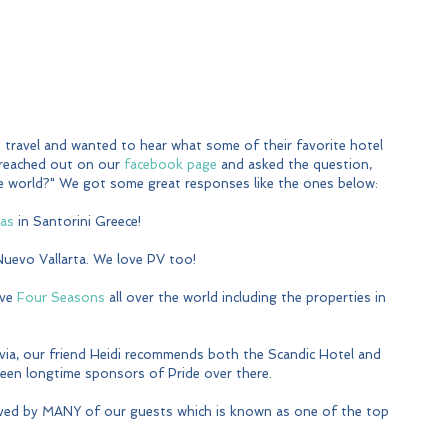
travel and wanted to hear what some of their favorite hotel 
 reached out on our 
facebook page
 and asked the question, 
the world?" We got some great responses like the ones below:
las
 in Santorini Greece!
 Nuevo Vallarta. We love PV too!
ve 
Four Seasons
 all over the world including the properties in 
via, our friend Heidi recommends both the Scandic Hotel and 
been longtime sponsors of Pride over there. 
ved by MANY of our guests which is known as one of the top 