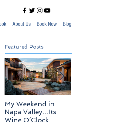
ook
About Us
Book Now
Blog
Featured Posts
My Weekend in
Highlights of Out In
Napa Valley…Its
Venice!
Wine O’Clock
Somewhere!