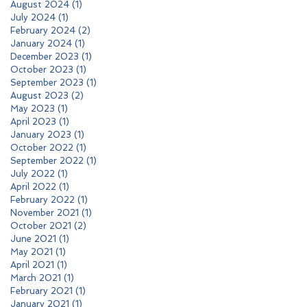
August 2024
(1)
1 post
July 2024
(1)
1 post
February 2024
(2)
2 posts
January 2024
(1)
1 post
December 2023
(1)
1 post
October 2023
(1)
1 post
September 2023
(1)
1 post
August 2023
(2)
2 posts
May 2023
(1)
1 post
April 2023
(1)
1 post
January 2023
(1)
1 post
October 2022
(1)
1 post
September 2022
(1)
1 post
July 2022
(1)
1 post
April 2022
(1)
1 post
February 2022
(1)
1 post
November 2021
(1)
1 post
October 2021
(2)
2 posts
June 2021
(1)
1 post
May 2021
(1)
1 post
April 2021
(1)
1 post
March 2021
(1)
1 post
February 2021
(1)
1 post
January 2021
(1)
1 post