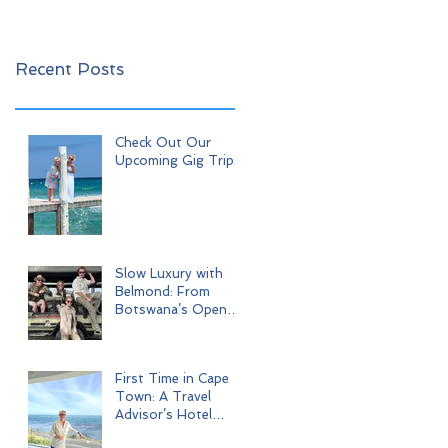
Recent Posts
Check Out Our
Upcoming Gig Trips!
Slow Luxury with
Belmond: From
Botswana’s Open
Wilderness to Iconic
Cape Town
First Time in Cape
Town: A Travel
Advisor’s Hotel
Journey