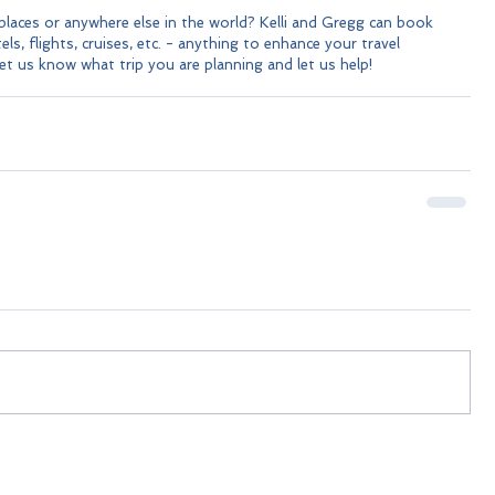
laces or anywhere else in the world? Kelli and Gregg can book 
ls, flights, cruises, etc. - anything to enhance your travel 
let us know what trip you are planning and let us help!