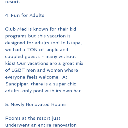
resort.
4. Fun for Adults
Club Med is known for their kid 
programs but this vacation is 
designed for adults too! In Ixtapa, 
we had a TON of single and 
coupled guests - many without 
kids! Our vacations are a great mix 
of LGBT men and women where 
everyone feels welcome.  At 
Sandpiper, there is a super chic 
adults-only pool with its own bar.
5. Newly Renovated Rooms
Rooms at the resort just 
underwent an entire renovation 