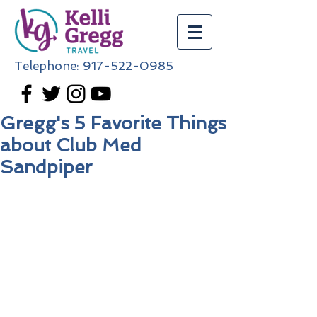
Telephone:
917-522-0985
Gregg's 5 Favorite Things
about Club Med
Sandpiper