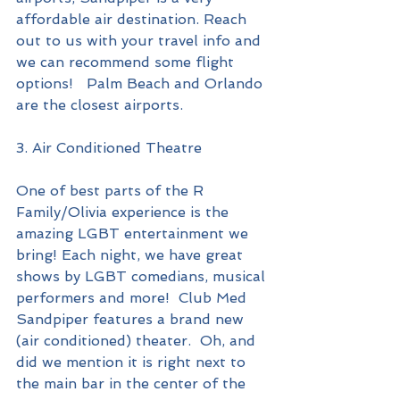
affordable air destination. Reach 
out to us with your travel info and 
we can recommend some flight 
options!   Palm Beach and Orlando 
are the closest airports.
3. Air Conditioned Theatre
One of best parts of the R 
Family/Olivia experience is the 
amazing LGBT entertainment we 
bring! Each night, we have great 
shows by LGBT comedians, musical 
performers and more!  Club Med 
Sandpiper features a brand new 
(air conditioned) theater.  Oh, and 
did we mention it is right next to 
the main bar in the center of the 