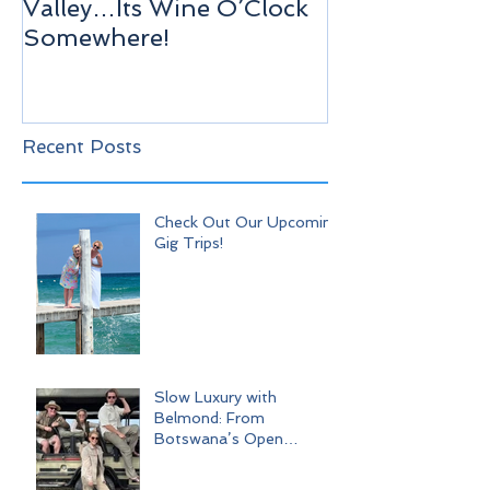
Valley…Its Wine O’Clock
Venice!
Somewhere!
Recent Posts
Check Out Our Upcoming
Gig Trips!
Slow Luxury with
Belmond: From
Botswana’s Open
Wilderness to Iconic Cape
Town