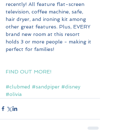
recently! All feature flat-screen 
television, coffee machine, safe, 
hair dryer, and ironing kit among 
other great features. Plus, EVERY 
brand new room at this resort 
holds 3 or more people - making it 
perfect for families!
FIND OUT MORE!
#clubmed
#sandpiper
#disney
#olivia