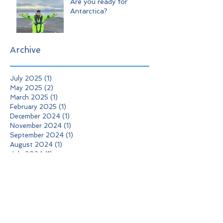
Are you ready for
Antarctica?
Archive
July 2025
(1)
1 post
May 2025
(2)
2 posts
March 2025
(1)
1 post
February 2025
(1)
1 post
December 2024
(1)
1 post
November 2024
(1)
1 post
September 2024
(1)
1 post
August 2024
(1)
1 post
July 2024
(1)
1 post
February 2024
(2)
2 posts
January 2024
(1)
1 post
December 2023
(1)
1 post
October 2023
(1)
1 post
September 2023
(1)
1 post
August 2023
(2)
2 posts
May 2023
(1)
1 post