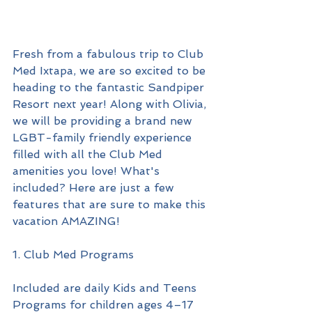
Fresh from a fabulous trip to Club 
Med Ixtapa, we are so excited to be 
heading to the fantastic Sandpiper 
Resort next year! Along with Olivia, 
we will be providing a brand new 
LGBT-family friendly experience 
filled with all the Club Med 
amenities you love! What's 
included? Here are just a few 
features that are sure to make this 
vacation AMAZING!
1. Club Med Programs
Included are daily Kids and Teens 
Programs for children ages 4–17 