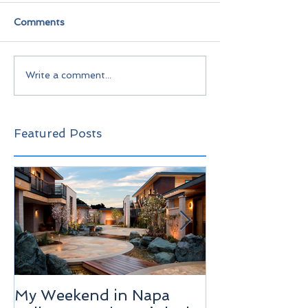
Comments
Write a comment...
Featured Posts
My Weekend in Napa
Highlights of