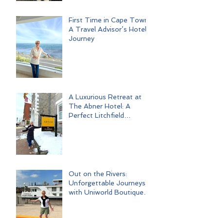
First Time in Cape Town:
A Travel Advisor’s Hotel
Journey
A Luxurious Retreat at
The Abner Hotel: A
Perfect Litchfield
Getaway
Out on the Rivers:
Unforgettable Journeys
with Uniworld Boutique
River Cruises