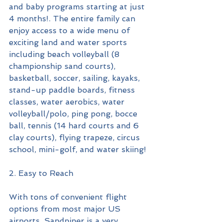
and baby programs starting at just 
4 months!. The entire family can 
enjoy access to a wide menu of 
exciting land and water sports 
including beach volleyball (8 
championship sand courts), 
basketball, soccer, sailing, kayaks, 
stand-up paddle boards, fitness 
classes, water aerobics, water 
volleyball/polo, ping pong, bocce 
ball, tennis (14 hard courts and 6 
clay courts), flying trapeze, circus 
school, mini-golf, and water skiing!
2. Easy to Reach
With tons of convenient flight 
options from most major US 
airports, Sandpiper is a very 