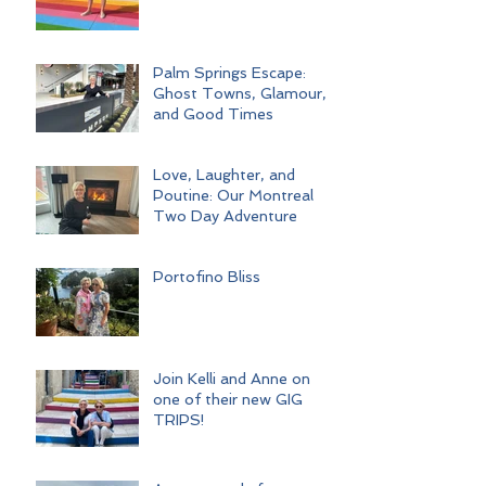
Palm Springs Escape:
Ghost Towns, Glamour,
and Good Times
Love, Laughter, and
Poutine: Our Montreal
Two Day Adventure
Portofino Bliss
Join Kelli and Anne on
one of their new GIG
TRIPS!