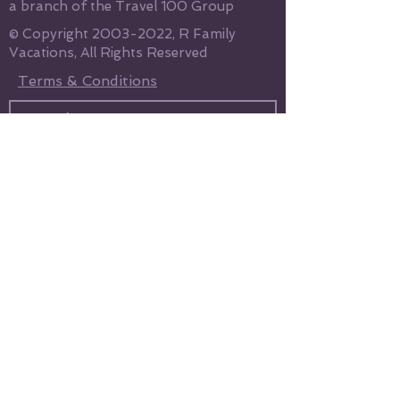
a branch of the Travel 100 Group
© Copyright
2003-2022
, R Family
Vacations, All Rights Reserved
Terms & Conditions
Send