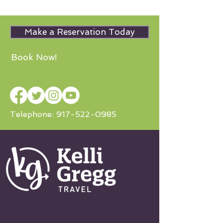
Make a Reservation Today
Book Now!
Telephone:
917-522-0985