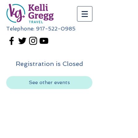
Telephone:
917-522-0985
Registration is Closed
See other events