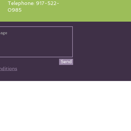
Telephone: 917-522-
0985
Send
ditions