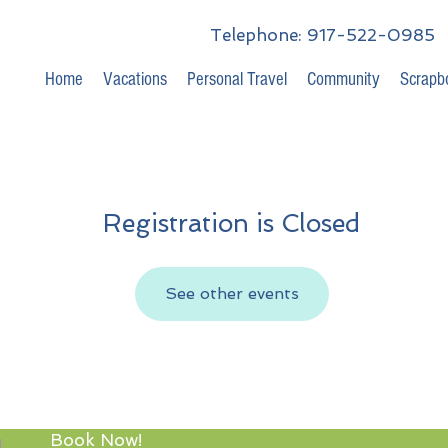
Telephone: 917-522-0985
Home
Vacations
Personal Travel
Community
Scrapb
Registration is Closed
See other events
Book Now!