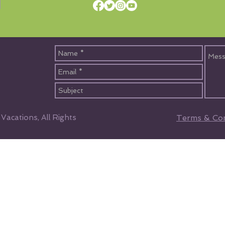
acations, All Rights
Terms & Con