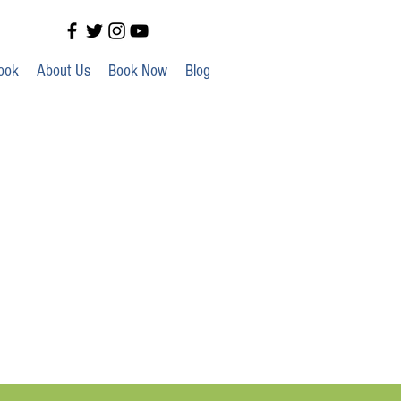
ook
About Us
Book Now
Blog