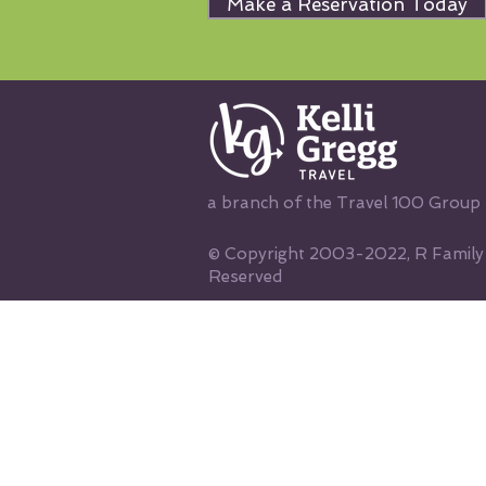
Make a Reservation Today
a branch of the Travel 100 Group
© Copyright 2003-2022, R Family V
Reserved