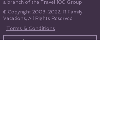
a branch of the Travel 100 Group
© Copyright
2003-2022
, R Family
Vacations, All Rights Reserved
Terms & Conditions
Send