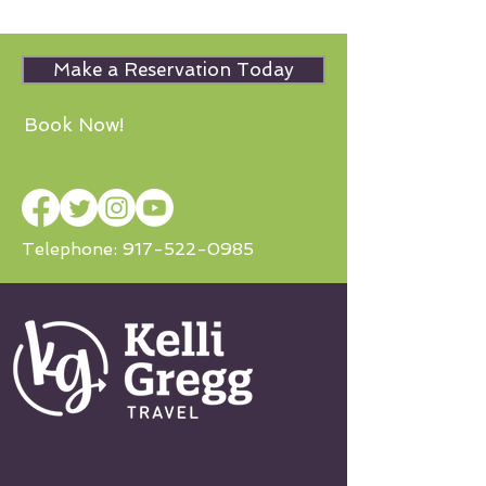
Make a Reservation Today
Book Now!
Telephone:
917-522-0985