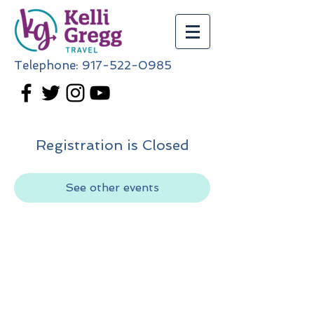
Telephone:
917-522-0985
Registration is Closed
See other events