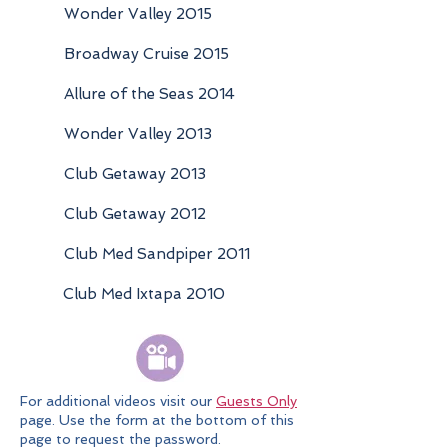
Wonder Valley 2015
Broadway Cruise 2015
Allure of the Seas 2014
Wonder Valley 2013
Club Getaway 2013
Club Getaway 2012
Club Med Sandpiper 2011
Club Med Ixtapa 2010
For additional videos visit our
Guests Only
page. Use the form at the bottom of this
page to request the password.