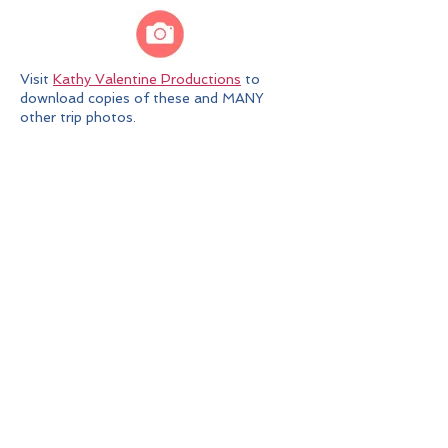
Visit
Kathy Valentine Productions
to
download copies of these and MANY
other trip photos.