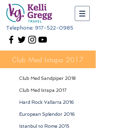
Telephone:
917-522-0985
Club Med Ixtapa 2017
Club Med Sandpiper 2018
Club Med Ixtapa 2017
Hard Rock Vallarta 2016
European Splendor 2016
Istanbul to Rome 2015