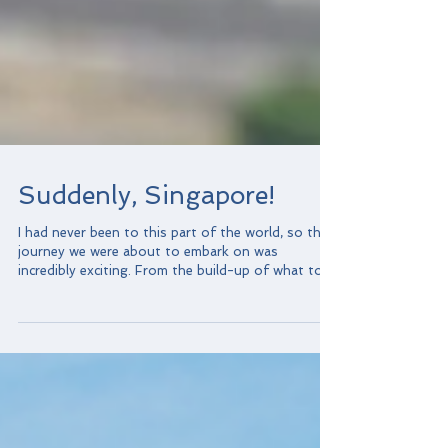
Suddenly, Singapore!
I had never been to this part of the world, so the
journey we were about to embark on was
incredibly exciting. From the build-up of what to