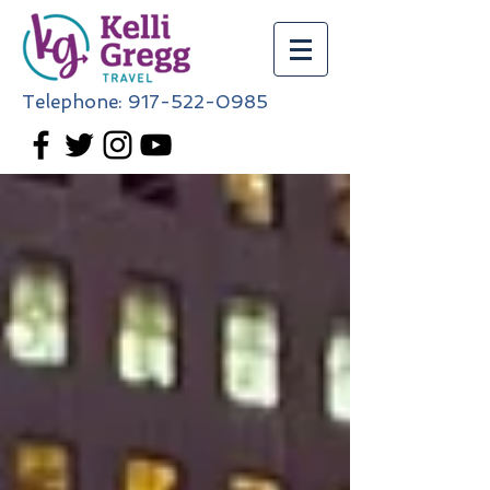
Telephone:
917-522-0985