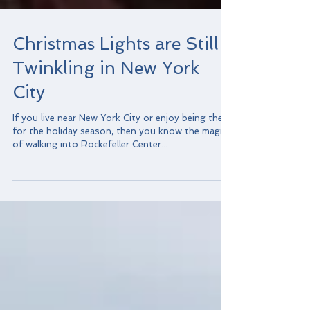
Christmas Lights are Still
Twinkling in New York
City
If you live near New York City or enjoy being there
for the holiday season, then you know the magic
of walking into Rockefeller Center...