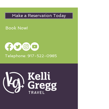
Make a Reservation Today
Book Now!
Telephone:
917-522-0985