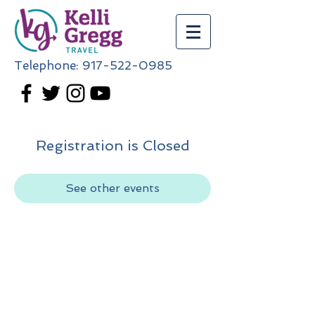
Telephone:
917-522-0985
Registration is Closed
See other events