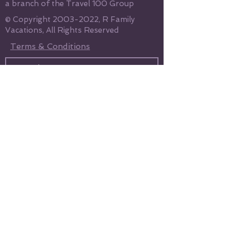
a branch of the Travel 100 Group
© Copyright
2003-2022
, R Family
Vacations, All Rights Reserved
Terms & Conditions
Send