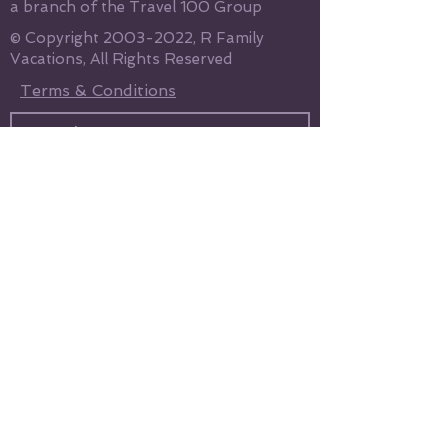
a branch of the Travel 100 Group
© Copyright
2003-2022
, R Family
Vacations, All Rights Reserved
Terms & Conditions
Send