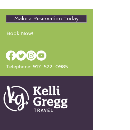
Make a Reservation Today
Book Now!
Telephone:
917-522-0985