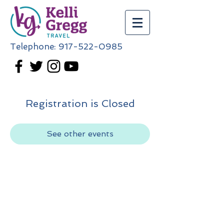
Telephone:
917-522-0985
Registration is Closed
See other events